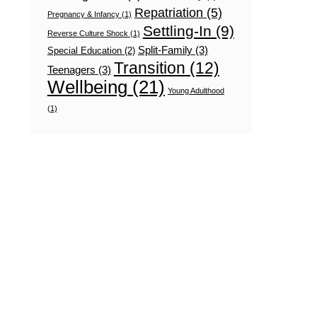
Repatriation
(5)
Pregnancy & Infancy
(1)
Settling-In
(9)
Reverse Culture Shock
(1)
Split-Family
(3)
Special Education
(2)
Transition
(12)
Teenagers
(3)
Wellbeing
(21)
Young Adulthood
(1)