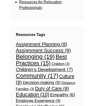
Resources for Relocation
Professionals
Resources Tags
Assignment Planning
(8)
Assignment Success
(9)
Belonging
(19)
Best
Practices
(15)
Children
(3)
Children's Development
(7)
Community
(17)
Culture
(8)
Decision-making
(5)
Distance
Duty of Care
(8)
Families
(3)
Education
(10)
Empathy
(6)
Employee Experience
(4)