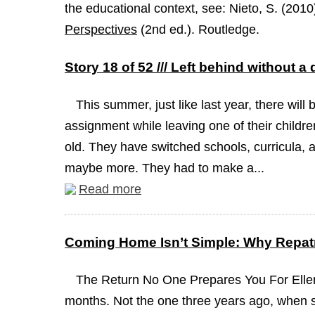
the educational context, see: Nieto, S. (2010
Perspectives
(2nd ed.). Routledge.
Story 18 of 52 /// Left behind without a
This summer, just like last year, there will 
assignment while leaving one of their childre
old. They have switched schools, curricula, a
maybe more. They had to make a...
Read more
Coming Home Isn’t Simple: Why Repatr
The Return No One Prepares You For Ellen
months. Not the one three years ago, when 