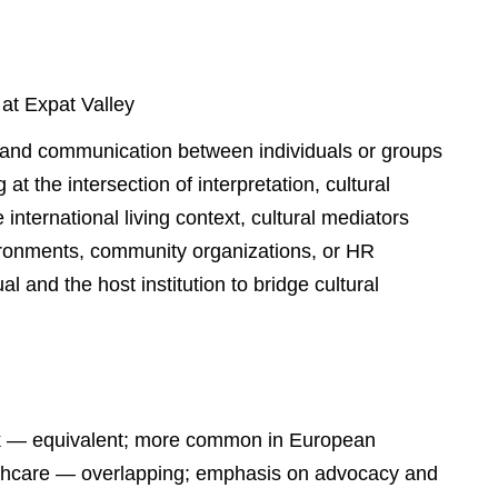
 at Expat Valley
g and communication between individuals or groups
at the intersection of interpretation, cultural
 international living context, cultural mediators
ironments, community organizations, or HR
al and the host institution to bridge cultural
ork — equivalent; more common in European
ealthcare — overlapping; emphasis on advocacy and