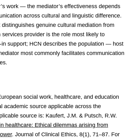
tor’s work — the mediator’s effectiveness depends
munication across cultural and linguistic difference.
hat distinguishes genuine cultural mediation from
 services provider is the role most likely to
ng-in support; HCN describes the population — host
 mediator most commonly facilitates communication
ies.
 European social work, healthcare, and education
nal academic source applicable across the
applicable source is: Kaufert, J.M. & Putsch, R.W.
n healthcare: Ethical dilemmas arising from
power
. Journal of Clinical Ethics, 8(1), 71–87. For