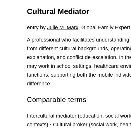
Cultural Mediator
entry by
Julie M. Marx
, Global Family Expert
A professional who facilitates understandin
from different cultural backgrounds, operating 
explanation, and conflict de-escalation. In the
may work in school settings, healthcare env
functions, supporting both the mobile individu
difference.
Comparable terms
Intercultural mediator (education, social w
contexts) · Cultural broker (social work, h