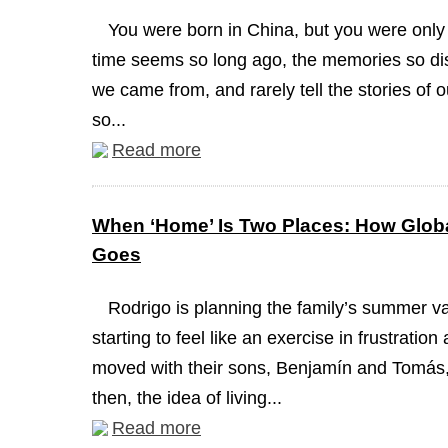
You were born in China, but you were only
time seems so long ago, the memories so dis
we came from, and rarely tell the stories of 
so...
Read more
When ‘Home’ Is Two Places: How Globa
Goes
Rodrigo is planning the family’s summer va
starting to feel like an exercise in frustrati
moved with their sons, Benjamín and Tomás, 
then, the idea of living...
Read more