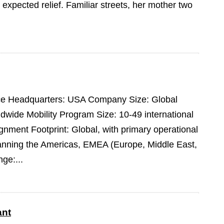
expected relief. Familiar streets, her mother two
pace Headquarters: USA Company Size: Global
dwide Mobility Program Size: 10-49 international
ment Footprint: Global, with primary operational
panning the Americas, EMEA (Europe, Middle East,
ge:...
ant