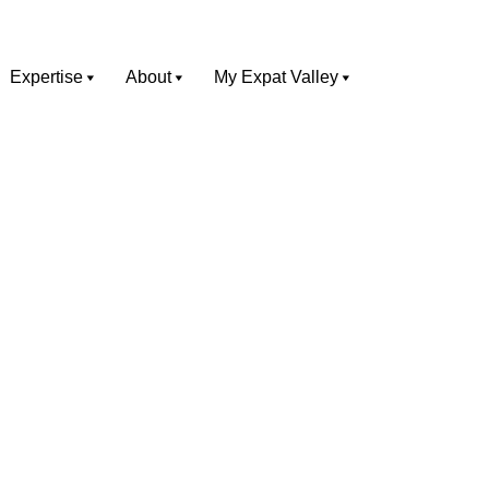
Expertise
About
My Expat Valley