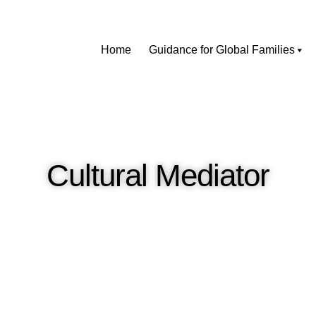
Home
Guidance for Global Families
Cultural Mediator