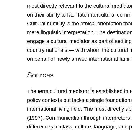
most directly relevant to the cultural media
on their ability to facilitate intercultural com
Cultural humility is the ethical orientation t
mere linguistic interpretation. The destination
engage a cultural mediator as part of settli
country nationals — with whom the cultural
on behalf of newly arrived international famil
Sources
The term cultural mediator is established in
policy contexts but lacks a single foundatio
international living field. The most directly 
(1997).
Communication through interpreters i
differences in class, culture, language, and 