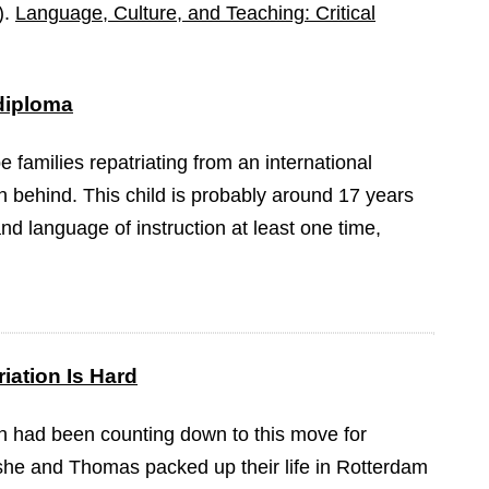
).
Language, Culture, and Teaching: Critical
 diploma
be families repatriating from an international
n behind. This child is probably around 17 years
nd language of instruction at least one time,
iation Is Hard
 had been counting down to this move for
she and Thomas packed up their life in Rotterdam