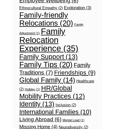
Employee Wellbeing
(6)
Exploration
(3)
Ethnocultural Empathy
(2)
Family-friendly
Relocations
(20)
Family
Family
Adjustment
(1)
Relocation
Experience
(35)
Family Support
(13)
Family Tips
(20)
Family
Friendships
(9)
Traditions
(7)
Global Family
(14)
Healthcare
HR/Global
(2)
Holiday
(1)
Mobility Practices
(12)
Identity
(13)
Inclusion
(2)
International Families
(10)
Living Abroad
(6)
Mental Load
(1)
Missing Home
(4)
Neurodiversity
(2)