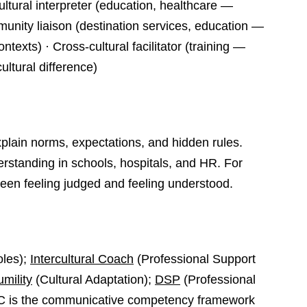
Cultural interpreter (education, healthcare —
unity liaison (destination services, education —
ntexts) · Cross-cultural facilitator (training —
ultural difference)
plain norms, expectations, and hidden rules.
rstanding in schools, hospitals, and HR. For
ween feeling judged and feeling understood.
oles);
Intercultural Coach
(Professional Support
umility
(Cultural Adaptation);
DSP
(Professional
C is the communicative competency framework