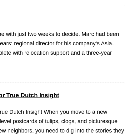
ame with just two weeks to decide. Marc had been
ears: regional director for his company’s Asia-
plete with relocation support and a three-year
r True Dutch Insight
True Dutch Insight When you move to a new
-level postcards of tulips, clogs, and picturesque
ew neighbors, you need to dig into the stories they