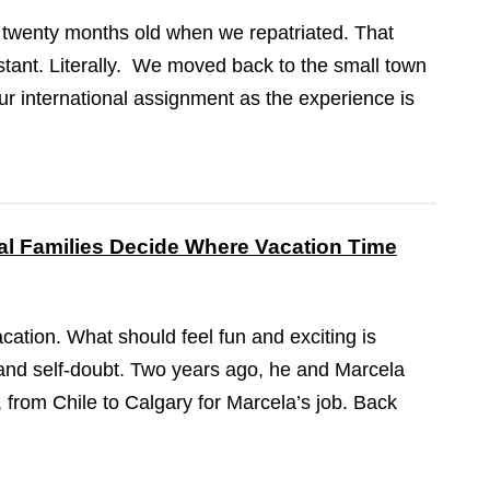
 twenty months old when we repatriated. That
tant. Literally. We moved back to the small town
our international assignment as the experience is
l Families Decide Where Vacation Time
cation. What should feel fun and exciting is
on and self-doubt. Two years ago, he and Marcela
from Chile to Calgary for Marcela’s job. Back