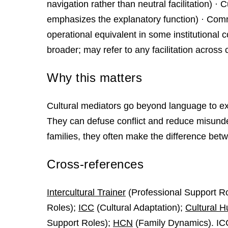
navigation rather than neutral facilitation) · 
emphasizes the explanatory function) · Comm
operational equivalent in some institutional co
broader; may refer to any facilitation across c
Why this matters
Cultural mediators go beyond language to ex
They can defuse conflict and reduce misunde
families, they often make the difference bet
Cross-references
Intercultural Trainer
(Professional Support R
Roles);
ICC
(Cultural Adaptation);
Cultural H
Support Roles);
HCN
(Family Dynamics). IC