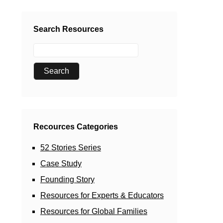
Search Resources
Recources Categories
52 Stories Series
Case Study
Founding Story
Resources for Experts & Educators
Resources for Global Families