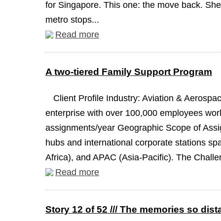
for Singapore. This one: the move back. She 
metro stops...
Read more
A two-tiered Family Support Program
Client Profile Industry: Aviation & Aeros
enterprise with over 100,000 employees worl
assignments/year Geographic Scope of Assign
hubs and international corporate stations s
Africa), and APAC (Asia-Pacific). The Challen
Read more
Story 12 of 52 /// The memories so dist