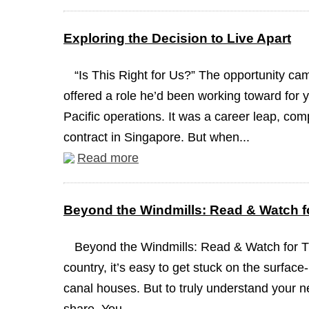
Exploring the Decision to Live Apart
“Is This Right for Us?” The opportunity c
offered a role he’d been working toward for y
Pacific operations. It was a career leap, com
contract in Singapore. But when...
Read more
Beyond the Windmills: Read & Watch fo
Beyond the Windmills: Read & Watch for 
country, it’s easy to get stuck on the surface
canal houses. But to truly understand your n