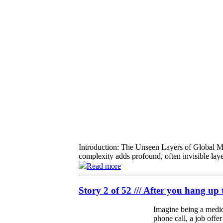
Introduction: The Unseen Layers of Global Mob
complexity adds profound, often invisible laye
Read more
Story 2 of 52 /// After you hang up 
Imagine being a medica
phone call, a job offe