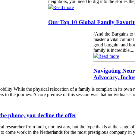
neighbors, you need to dig into the stories the
Read more
Our Top 10 Global Family Favorite
(And the Bargains to 
master a vital cultural
good bargain, and hon
family is incredible,...
Read more
Navigating Neur
Advocacy, Inclu
ility While the physical relocation of a family is complex in its own r
rs to the journey. A core premise of this session was that individuals s
the phone, you decline the offer
l researcher from India, not just any, but the type that is at the stage 
r to come work in the Netherlands for the most prestigious company in yo