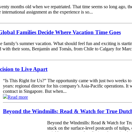
enty months old when we repatriated. That time seems so long ago, th
r international assignment as the experience is so...
lobal Families Decide Where Vacation Time Goes
e family’s summer vacation. What should feel fun and exciting is starting
with their sons, Benjamín and Tomás, from Chile to Calgary for Marcela’
cision to Live Apart
“Is This Right for Us?” The opportunity came with just two weeks to
years: regional director for his company’s Asia-Pacific operations. It 
contract in Singapore. But when...
Read more
Beyond the Windmills: Read & Watch for True Dutch
Beyond the Windmills: Read & Watch for True
stuck on the surface-level postcards of tulips