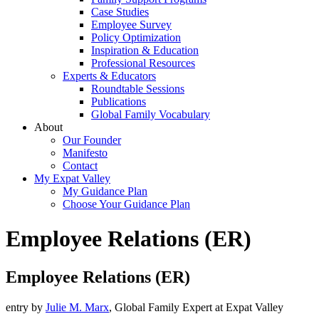
Case Studies
Employee Survey
Policy Optimization
Inspiration & Education
Professional Resources
Experts & Educators
Roundtable Sessions
Publications
Global Family Vocabulary
About
Our Founder
Manifesto
Contact
My Expat Valley
My Guidance Plan
Choose Your Guidance Plan
Employee Relations (ER)
Employee Relations (ER)
entry by
Julie M. Marx
, Global Family Expert at Expat Valley