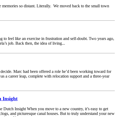
e memories so distant. Literally. We moved back to the small town
 to feel like an exercise in frustration and self-doubt. Two years ago,
s job. Back then, the idea of living...
 decide. Marc had been offered a role he’d been working toward for
was a career leap, complete with relocation support and a three-year
 Insight
 Dutch Insight When you move to a new country, it’s easy to get
, clogs, and picturesque canal houses. But to truly understand your new