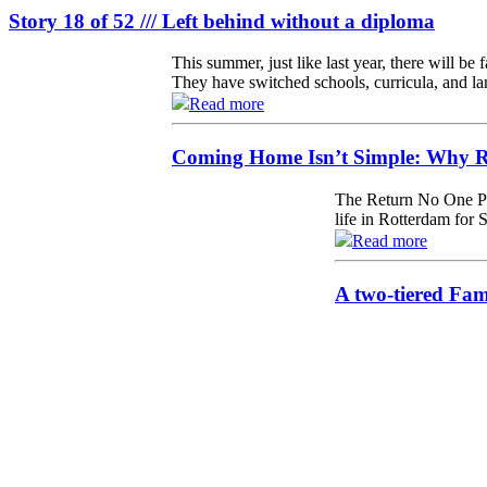
Story 18 of 52 /// Left behind without a diploma
This summer, just like last year, there will be
They have switched schools, curricula, and la
Read more
Coming Home Isn’t Simple: Why Re
The Return No One Pr
life in Rotterdam for 
Read more
A two-tiered Fa