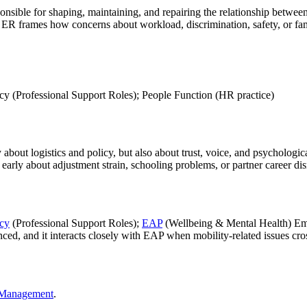
onsible for shaping, maintaining, and repairing the relationship betwe
, ER frames how concerns about workload, discrimination, safety, or fam
cy (Professional Support Roles); People Function (HR practice)
y about logistics and policy, but also about trust, voice, and psychologi
 early about adjustment strain, schooling problems, or partner career dis
icy
(Professional Support Roles);
EAP
(Wellbeing & Mental Health) Empl
, and it interacts closely with EAP when mobility-related issues cross i
R Management
.