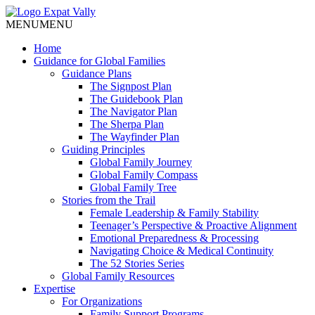
MENU
MENU
Home
Guidance for Global Families
Guidance Plans
The Signpost Plan
The Guidebook Plan
The Navigator Plan
The Sherpa Plan
The Wayfinder Plan
Guiding Principles
Global Family Journey
Global Family Compass
Global Family Tree
Stories from the Trail
Female Leadership & Family Stability
Teenager’s Perspective & Proactive Alignment
Emotional Preparedness & Processing
Navigating Choice & Medical Continuity
The 52 Stories Series
Global Family Resources
Expertise
For Organizations
Family Support Programs