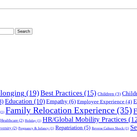
longing
(19)
Best Practices
(15)
Child
Children
(3)
Education
(10)
8)
Empathy
(6)
E
Employee Experience
(4)
Family Relocation Experience
(35)
F
(1)
HR/Global Mobility Practices
(1
Healthcare
(2)
Holiday
(1)
Se
Repatriation
(5)
versity
(2)
Pregnancy & Infancy
(1)
Reverse Culture Shock
(1)