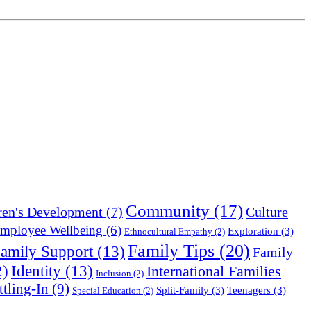
Community
(17)
Culture
ren's Development
(7)
mployee Wellbeing
(6)
Exploration
(3)
Ethnocultural Empathy
(2)
Family Tips
(20)
amily Support
(13)
Family
Identity
(13)
2)
International Families
Inclusion
(2)
ttling-In
(9)
Split-Family
(3)
Teenagers
(3)
Special Education
(2)