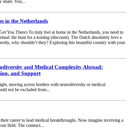
y share. You...
s in the Netherlands
Get You There) To truly feel at home in the Netherlands, you need to
 ritual: the hunt for a korting (discount). The Dutch absolutely love a
estly, why shouldn’t they? Exploring this beautiful country with your
odiversity and Medical Complexity Abroad:
sion, and Support
ight, moving across borders with neurodiversity or medical
hould not be excluded from...
of their career to lead medical breakthroughs. Now imagine receiving a
ur field. The contract...