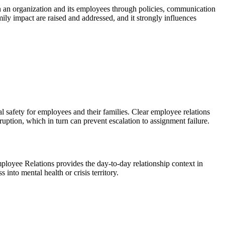
en an organization and its employees through policies, communication
ily impact are raised and addressed, and it strongly influences
cal safety for employees and their families. Clear employee relations
ruption, which in turn can prevent escalation to assignment failure.
oyee Relations provides the day-to-day relationship context in
nto mental health or crisis territory.