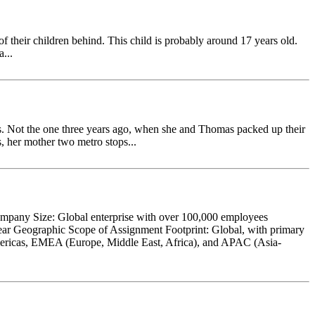
 of their children behind. This child is probably around 17 years old.
...
 Not the one three years ago, when she and Thomas packed up their
s, her mother two metro stops...
ompany Size: Global enterprise with over 100,000 employees
ear Geographic Scope of Assignment Footprint: Global, with primary
 Americas, EMEA (Europe, Middle East, Africa), and APAC (Asia-