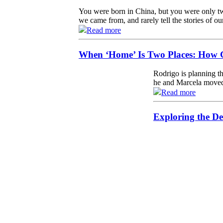
You were born in China, but you were only tw
we came from, and rarely tell the stories of ou
Read more
When ‘Home’ Is Two Places: How G
Rodrigo is planning th
he and Marcela moved 
Read more
Exploring the De