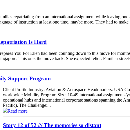
 families repatriating from an international assignment while leaving one
nguage of instruction at least one time, maybe more. They had to make a
patriation Is Hard
epares You For Ellen had been counting down to this move for months.
Singapore. This one: the move back. She expected relief. Familiar street
mily Support Program
Client Profile Industry: Aviation & Aerospace Headquarters: USA C
worldwide Mobility Program Size: 10-49 international assignments/y
operational hubs and international corporate stations spanning the
Pacific). The Challenge:...
Read more
Story 12 of 52 /// The memories so distant