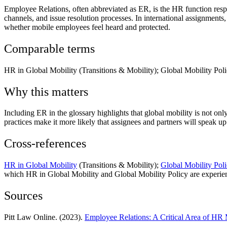
Employee Relations, often abbreviated as ER, is the HR function resp
channels, and issue resolution processes. In international assignments
whether mobile employees feel heard and protected.
Comparable terms
HR in Global Mobility (Transitions & Mobility); Global Mobility Poli
Why this matters
Including ER in the glossary highlights that global mobility is not onl
practices make it more likely that assignees and partners will speak up
Cross-references
HR in Global Mobility
(Transitions & Mobility);
Global Mobility Pol
which HR in Global Mobility and Global Mobility Policy are experienced
Sources
Pitt Law Online. (2023).
Employee Relations: A Critical Area of H