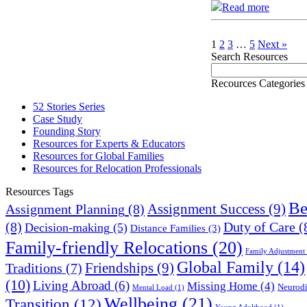
Read more
1
2
3
…
5
Next »
Search Resources
Recources Categories
52 Stories Series
Case Study
Founding Story
Resources for Experts & Educators
Resources for Global Families
Resources for Relocation Professionals
Resources Tags
Be
Assignment Success
(9)
Assignment Planning
(8)
(8)
Duty of Care
(
Decision-making
(5)
Distance Families
(3)
Family-friendly Relocations
(20)
Family Adjustment
Global Family
(14)
Friendships
(9)
Traditions
(7)
(10)
Living Abroad
(6)
Missing Home
(4)
Neurodi
Mental Load
(1)
Wellbeing
(21)
Transition
(12)