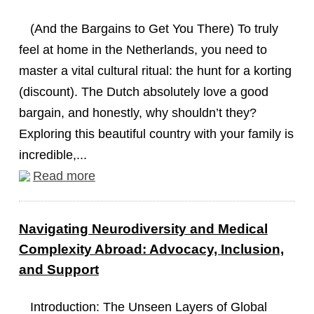
(And the Bargains to Get You There) To truly
feel at home in the Netherlands, you need to
master a vital cultural ritual: the hunt for a korting
(discount). The Dutch absolutely love a good
bargain, and honestly, why shouldn’t they?
Exploring this beautiful country with your family is
incredible,...
Read more
Navigating Neurodiversity and Medical
Complexity Abroad: Advocacy, Inclusion,
and Support
Introduction: The Unseen Layers of Global