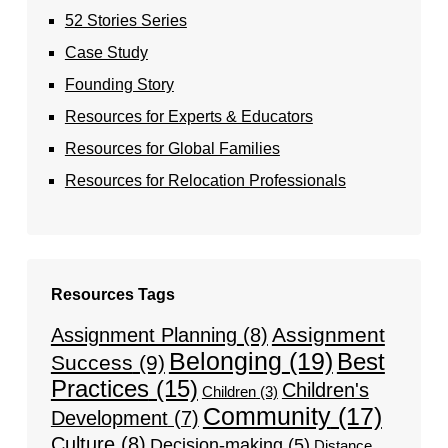
52 Stories Series
Case Study
Founding Story
Resources for Experts & Educators
Resources for Global Families
Resources for Relocation Professionals
Resources Tags
Assignment
Assignment Planning
(8)
Belonging
(19)
Best
Success
(9)
Practices
(15)
Children's
Children
(3)
Community
(17)
Development
(7)
Culture
(8)
Decision-making
(5)
Distance