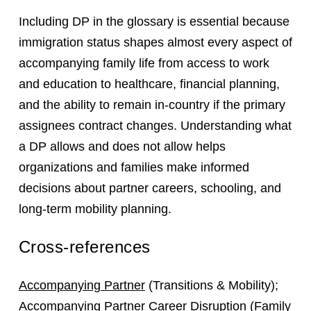
Including DP in the glossary is essential because
immigration status shapes almost every aspect of
accompanying family life from access to work
and education to healthcare, financial planning,
and the ability to remain in-country if the primary
assignees contract changes. Understanding what
a DP allows and does not allow helps
organizations and families make informed
decisions about partner careers, schooling, and
long-term mobility planning.
Cross-references
Accompanying Partner
(Transitions & Mobility);
Accompanying Partner Career Disruption
(Family