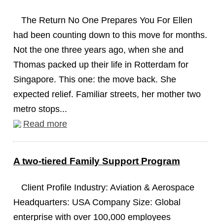
The Return No One Prepares You For Ellen
had been counting down to this move for months.
Not the one three years ago, when she and
Thomas packed up their life in Rotterdam for
Singapore. This one: the move back. She
expected relief. Familiar streets, her mother two
metro stops...
Read more
A two-tiered Family Support Program
Client Profile Industry: Aviation & Aerospace
Headquarters: USA Company Size: Global
enterprise with over 100,000 employees