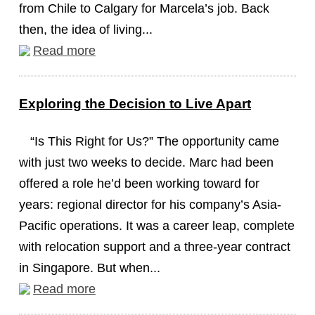
from Chile to Calgary for Marcela’s job. Back
then, the idea of living...
Read more
Exploring the Decision to Live Apart
“Is This Right for Us?” The opportunity came
with just two weeks to decide. Marc had been
offered a role he’d been working toward for
years: regional director for his company’s Asia-
Pacific operations. It was a career leap, complete
with relocation support and a three-year contract
in Singapore. But when...
Read more