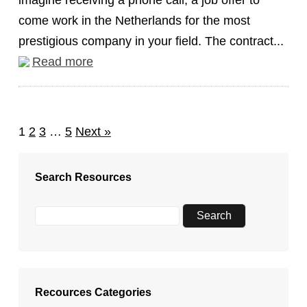
imagine receiving a phone call, a job offer to
come work in the Netherlands for the most
prestigious company in your field. The contract...
Read more
1
2
3
…
5
Next »
Search Resources
Recources Categories