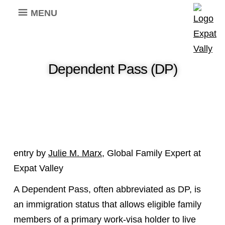
MENU
Dependent Pass (DP)
entry by
Julie M. Marx
, Global Family Expert at
Expat Valley
A Dependent Pass, often abbreviated as DP, is
an immigration status that allows eligible family
members of a primary work-visa holder to live