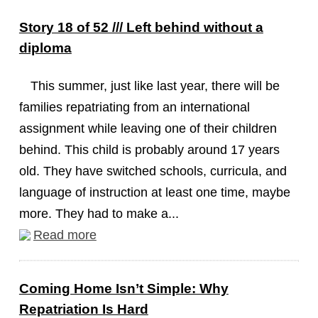
Story 18 of 52 /// Left behind without a
diploma
This summer, just like last year, there will be
families repatriating from an international
assignment while leaving one of their children
behind. This child is probably around 17 years
old. They have switched schools, curricula, and
language of instruction at least one time, maybe
more. They had to make a...
Read more
Coming Home Isn’t Simple: Why
Repatriation Is Hard