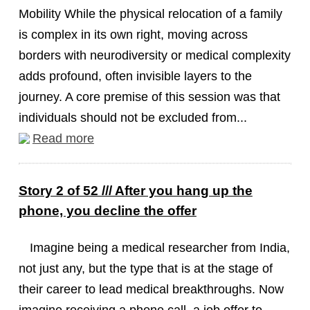
Mobility While the physical relocation of a family
is complex in its own right, moving across
borders with neurodiversity or medical complexity
adds profound, often invisible layers to the
journey. A core premise of this session was that
individuals should not be excluded from...
Read more
Story 2 of 52 /// After you hang up the
phone, you decline the offer
Imagine being a medical researcher from India,
not just any, but the type that is at the stage of
their career to lead medical breakthroughs. Now