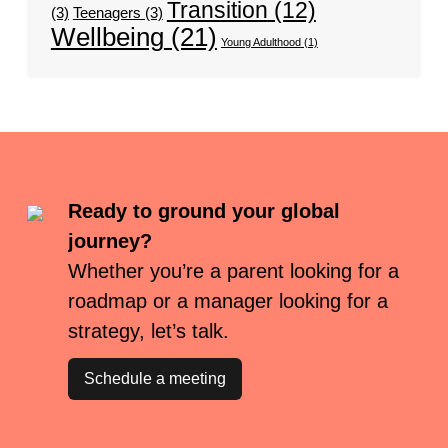
Transition
(12)
(3)
Teenagers
(3)
Wellbeing
(21)
Young Adulthood
(1)
Ready to ground your global
journey?
Whether you’re a parent looking for a
roadmap or a manager looking for a
strategy, let’s talk.
Schedule a meeting