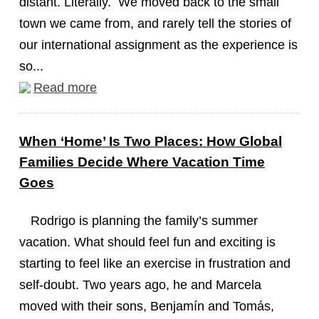
distant. Literally. We moved back to the small
town we came from, and rarely tell the stories of
our international assignment as the experience is
so...
Read more
When ‘Home’ Is Two Places: How Global
Families Decide Where Vacation Time
Goes
Rodrigo is planning the family’s summer
vacation. What should feel fun and exciting is
starting to feel like an exercise in frustration and
self-doubt. Two years ago, he and Marcela
moved with their sons, Benjamín and Tomás,