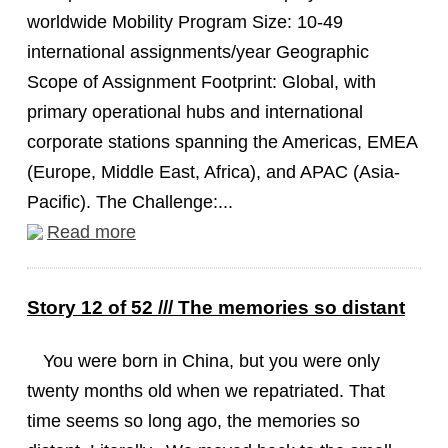
worldwide Mobility Program Size: 10-49
international assignments/year Geographic
Scope of Assignment Footprint: Global, with
primary operational hubs and international
corporate stations spanning the Americas, EMEA
(Europe, Middle East, Africa), and APAC (Asia-
Pacific). The Challenge:...
Read more
Story 12 of 52 /// The memories so distant
You were born in China, but you were only
twenty months old when we repatriated. That
time seems so long ago, the memories so