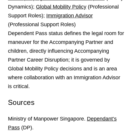
Dynamics);
Global Mobility Policy
(Professional
Support Roles);
Immigration Advisor
(Professional Support Roles)
Dependent Pass status defines the legal room for
maneuver for the Accompanying Partner and
children, directly influencing Accompanying
Partner Career Disruption; it is governed by
Global Mobility Policy decisions and is an area
where collaboration with an Immigration Advisor
is critical.
Sources
Ministry of Manpower Singapore.
Dependant’s
Pass
(DP).