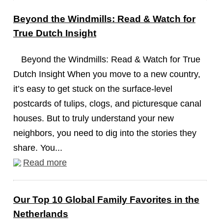
Beyond the Windmills: Read & Watch for
True Dutch Insight
Beyond the Windmills: Read & Watch for True
Dutch Insight When you move to a new country,
it’s easy to get stuck on the surface-level
postcards of tulips, clogs, and picturesque canal
houses. But to truly understand your new
neighbors, you need to dig into the stories they
share. You...
Read more
Our Top 10 Global Family Favorites in the
Netherlands