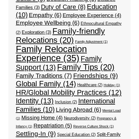
Education
Duty of Care
(8)
Families
(3)
(10)
Empathy
(6)
Employee Experience
(4)
Employee Wellbeing
(6)
Ethnocultural Empathy
Family-friendly
Exploration
(3)
(2)
Relocations
(20)
Family Adjustment
(1)
Family Relocation
Experience
(35)
Family
Family Tips
(20)
Support
(13)
Friendships
(9)
Family Traditions
(7)
Global Family
(14)
Healthcare
(2)
Holiday
(1)
HR/Global Mobility Practices
(12)
Identity
(13)
International
Inclusion
(2)
Families
(10)
Living Abroad
(6)
Mental Load
Missing Home
(4)
Neurodiversity
(2)
(1)
Pregnancy &
Repatriation
(5)
Infancy
(1)
Reverse Culture Shock
(1)
Settling-In
(9)
Split-Family
Special Education
(2)