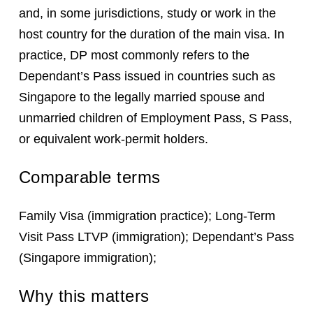
and, in some jurisdictions, study or work in the
host country for the duration of the main visa. In
practice, DP most commonly refers to the
Dependant’s Pass issued in countries such as
Singapore to the legally married spouse and
unmarried children of Employment Pass, S Pass,
or equivalent work-permit holders.
Comparable terms
Family Visa (immigration practice); Long-Term
Visit Pass LTVP (immigration); Dependant’s Pass
(Singapore immigration);
Why this matters