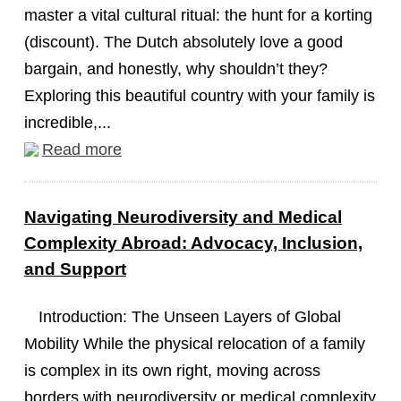
master a vital cultural ritual: the hunt for a korting
(discount). The Dutch absolutely love a good
bargain, and honestly, why shouldn’t they?
Exploring this beautiful country with your family is
incredible,...
Read more
Navigating Neurodiversity and Medical
Complexity Abroad: Advocacy, Inclusion,
and Support
Introduction: The Unseen Layers of Global
Mobility While the physical relocation of a family
is complex in its own right, moving across
borders with neurodiversity or medical complexity