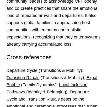
community leaders to acknowledge CFT openly
and co-create practices that share the emotional
load of repeated arrivals and departures. It also
supports global families in approaching host
communities with empathy and realistic
expectations, recognizing that they enter systems
already carrying accumulated loss.
Cross-references
Departure Cycle
(Transitions & Mobility);
Transition Rituals
(Transitions & Mobility);
Expat
Bubble
(Family Dynamics);
Local Inclusion
Pathways
(Identity & Belonging). Departure
Cycle and Transition Rituals describe the
emotional and ceremonial processes that, when