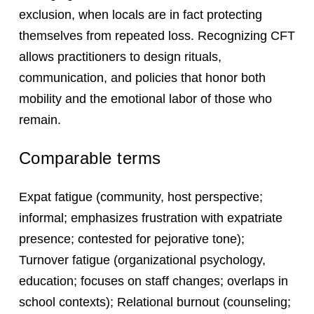
exclusion, when locals are in fact protecting
themselves from repeated loss. Recognizing CFT
allows practitioners to design rituals,
communication, and policies that honor both
mobility and the emotional labor of those who
remain.
Comparable terms
Expat fatigue (community, host perspective;
informal; emphasizes frustration with expatriate
presence; contested for pejorative tone);
Turnover fatigue (organizational psychology,
education; focuses on staff changes; overlaps in
school contexts); Relational burnout (counseling;