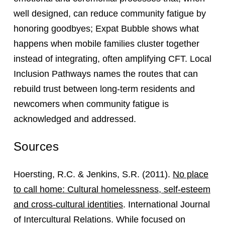
well designed, can reduce community fatigue by
honoring goodbyes; Expat Bubble shows what
happens when mobile families cluster together
instead of integrating, often amplifying CFT. Local
Inclusion Pathways names the routes that can
rebuild trust between long-term residents and
newcomers when community fatigue is
acknowledged and addressed.
Sources
Hoersting, R.C. & Jenkins, S.R. (2011).
No place
to call home: Cultural homelessness, self-esteem
and cross-cultural identities
. International Journal
of Intercultural Relations. While focused on