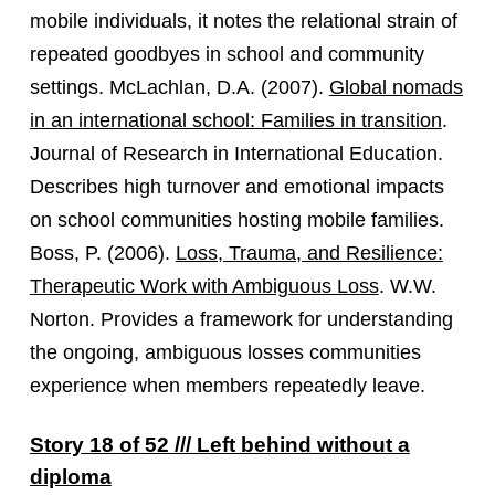
mobile individuals, it notes the relational strain of
repeated goodbyes in school and community
settings. McLachlan, D.A. (2007).
Global nomads
in an international school: Families in transition
.
Journal of Research in International Education.
Describes high turnover and emotional impacts
on school communities hosting mobile families.
Boss, P. (2006).
Loss, Trauma, and Resilience:
Therapeutic Work with Ambiguous Loss
. W.W.
Norton. Provides a framework for understanding
the ongoing, ambiguous losses communities
experience when members repeatedly leave.
Story 18 of 52 /// Left behind without a
diploma