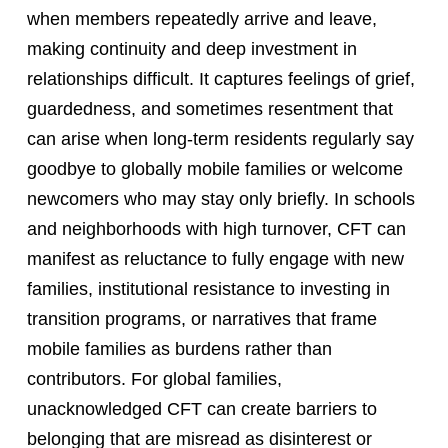
when members repeatedly arrive and leave,
making continuity and deep investment in
relationships difficult. It captures feelings of grief,
guardedness, and sometimes resentment that
can arise when long-term residents regularly say
goodbye to globally mobile families or welcome
newcomers who may stay only briefly. In schools
and neighborhoods with high turnover, CFT can
manifest as reluctance to fully engage with new
families, institutional resistance to investing in
transition programs, or narratives that frame
mobile families as burdens rather than
contributors. For global families,
unacknowledged CFT can create barriers to
belonging that are misread as disinterest or