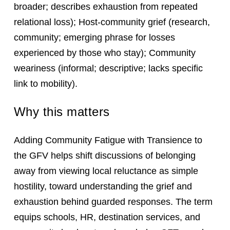
broader; describes exhaustion from repeated
relational loss); Host-community grief (research,
community; emerging phrase for losses
experienced by those who stay); Community
weariness (informal; descriptive; lacks specific
link to mobility).
Why this matters
Adding Community Fatigue with Transience to
the GFV helps shift discussions of belonging
away from viewing local reluctance as simple
hostility, toward understanding the grief and
exhaustion behind guarded responses. The term
equips schools, HR, destination services, and