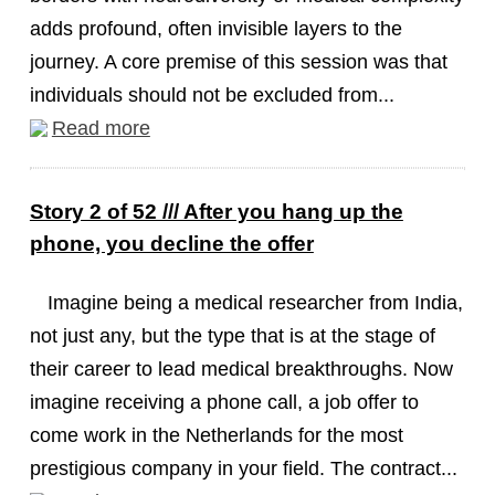
adds profound, often invisible layers to the
journey. A core premise of this session was that
individuals should not be excluded from...
Read more
Story 2 of 52 /// After you hang up the
phone, you decline the offer
Imagine being a medical researcher from India,
not just any, but the type that is at the stage of
their career to lead medical breakthroughs. Now
imagine receiving a phone call, a job offer to
come work in the Netherlands for the most
prestigious company in your field. The contract...