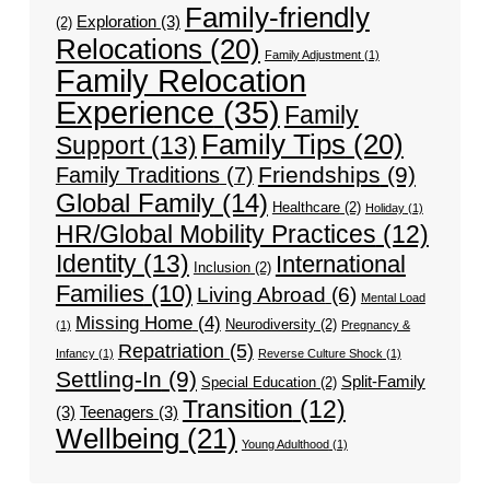
Family-friendly
Exploration
(3)
(2)
Relocations
(20)
Family Adjustment
(1)
Family Relocation
Experience
(35)
Family
Family Tips
(20)
Support
(13)
Friendships
(9)
Family Traditions
(7)
Global Family
(14)
Healthcare
(2)
Holiday
(1)
HR/Global Mobility Practices
(12)
Identity
(13)
International
Inclusion
(2)
Families
(10)
Living Abroad
(6)
Mental Load
Missing Home
(4)
Neurodiversity
(2)
(1)
Pregnancy &
Repatriation
(5)
Infancy
(1)
Reverse Culture Shock
(1)
Settling-In
(9)
Split-Family
Special Education
(2)
Transition
(12)
(3)
Teenagers
(3)
Wellbeing
(21)
Young Adulthood
(1)