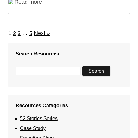
Read more
1
2
3
…
5
Next »
Search Resources
Recources Categories
52 Stories Series
Case Study