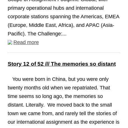
primary operational hubs and international
corporate stations spanning the Americas, EMEA
(Europe, Middle East, Africa), and APAC (Asia-
Pacific). The Challenge:...
Read more
Story 12 of 52 /// The memories so distant
You were born in China, but you were only
twenty months old when we repatriated. That
time seems so long ago, the memories so
distant. Literally. We moved back to the small
town we came from, and rarely tell the stories of
our international assignment as the experience is