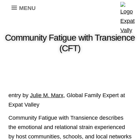
MENU
Community Fatigue with Transience
(CFT)
entry by
Julie M. Marx
, Global Family Expert at
Expat Valley
Community Fatigue with Transience describes
the emotional and relational strain experienced
by host communities, schools, and local networks