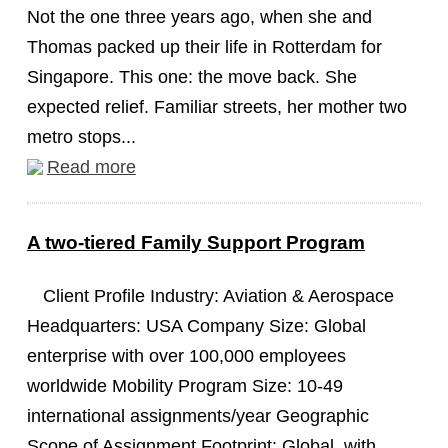
Not the one three years ago, when she and
Thomas packed up their life in Rotterdam for
Singapore. This one: the move back. She
expected relief. Familiar streets, her mother two
metro stops...
Read more
A two-tiered Family Support Program
Client Profile Industry: Aviation & Aerospace
Headquarters: USA Company Size: Global
enterprise with over 100,000 employees
worldwide Mobility Program Size: 10-49
international assignments/year Geographic
Scope of Assignment Footprint: Global, with