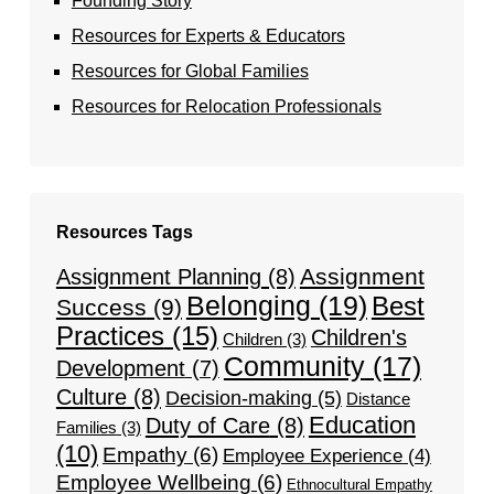
Founding Story
Resources for Experts & Educators
Resources for Global Families
Resources for Relocation Professionals
Resources Tags
Assignment
Assignment Planning
(8)
Belonging
(19)
Best
Success
(9)
Practices
(15)
Children's
Children
(3)
Community
(17)
Development
(7)
Culture
(8)
Decision-making
(5)
Distance
Education
Duty of Care
(8)
Families
(3)
(10)
Empathy
(6)
Employee Experience
(4)
Employee Wellbeing
(6)
Ethnocultural Empathy