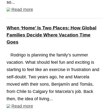
so...
Read more
When ‘Home’ Is Two Places: How Global
Families Decide Where Vacation Time
Goes
Rodrigo is planning the family’s summer
vacation. What should feel fun and exciting is
starting to feel like an exercise in frustration and
self-doubt. Two years ago, he and Marcela
moved with their sons, Benjamín and Tomás,
from Chile to Calgary for Marcela’s job. Back
then, the idea of living...
Read more