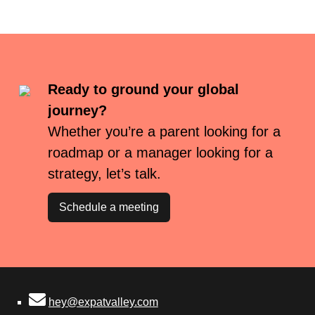
Ready to ground your global
journey?
Whether you’re a parent looking for a
roadmap or a manager looking for a
strategy, let’s talk.
Schedule a meeting
hey@expatvalley.com