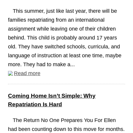
This summer, just like last year, there will be
families repatriating from an international
assignment while leaving one of their children
behind. This child is probably around 17 years
old. They have switched schools, curricula, and
language of instruction at least one time, maybe
more. They had to make a...
Read more
Coming Home Isn’t Simple: Why
Repatriation Is Hard
The Return No One Prepares You For Ellen
had been counting down to this move for months.