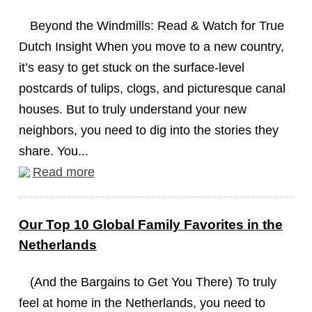
Beyond the Windmills: Read & Watch for True
Dutch Insight When you move to a new country,
it’s easy to get stuck on the surface-level
postcards of tulips, clogs, and picturesque canal
houses. But to truly understand your new
neighbors, you need to dig into the stories they
share. You...
Read more
Our Top 10 Global Family Favorites in the
Netherlands
(And the Bargains to Get You There) To truly
feel at home in the Netherlands, you need to