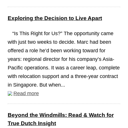
Exploring the Decision to Live Apart
“Is This Right for Us?” The opportunity came
with just two weeks to decide. Marc had been
offered a role he’d been working toward for
years: regional director for his company’s Asia-
Pacific operations. It was a career leap, complete
with relocation support and a three-year contract
in Singapore. But when...
Read more
Beyond the Windmills: Read & Watch for
True Dutch Insight