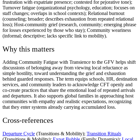
frustration with expatriate presence; contested for pejorative tone);
Turnover fatigue (organizational psychology, education; focuses on
staff changes; overlaps in school contexts); Relational burnout
(counseling; broader; describes exhaustion from repeated relational
loss); Host-community grief (research, community; emerging phrase
for losses experienced by those who stay); Community weariness
(informal; descriptive; lacks specific link to mobility).
Why this matters
Adding Community Fatigue with Transience to the GFV helps shift
discussions of belonging away from viewing local reluctance as
simple hostility, toward understanding the grief and exhaustion
behind guarded responses. The term equips schools, HR, destination
services, and community leaders to acknowledge CFT openly and
co-create practices that share the emotional load of repeated arrivals
and departures. It also supports global families in approaching host
communities with empathy and realistic expectations, recognizing
that they enter systems already carrying accumulated loss.
Cross-references
Departure Cycle
(Transitions & Mobility);
Transition Rituals
(Transitions & Mobility);
Expat Bubble
(Family Dynamics);
Local