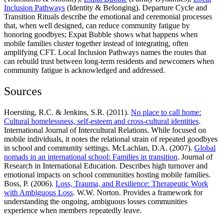
Inclusion Pathways
(Identity & Belonging). Departure Cycle and
Transition Rituals describe the emotional and ceremonial processes
that, when well designed, can reduce community fatigue by
honoring goodbyes; Expat Bubble shows what happens when
mobile families cluster together instead of integrating, often
amplifying CFT. Local Inclusion Pathways names the routes that
can rebuild trust between long-term residents and newcomers when
community fatigue is acknowledged and addressed.
Sources
Hoersting, R.C. & Jenkins, S.R. (2011).
No place to call home:
Cultural homelessness, self-esteem and cross-cultural identities
.
International Journal of Intercultural Relations. While focused on
mobile individuals, it notes the relational strain of repeated goodbyes
in school and community settings. McLachlan, D.A. (2007).
Global
nomads in an international school: Families in transition
. Journal of
Research in International Education. Describes high turnover and
emotional impacts on school communities hosting mobile families.
Boss, P. (2006).
Loss, Trauma, and Resilience: Therapeutic Work
with Ambiguous Loss
. W.W. Norton. Provides a framework for
understanding the ongoing, ambiguous losses communities
experience when members repeatedly leave.