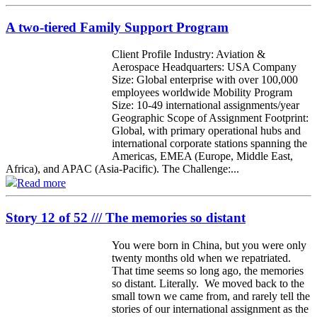
A two-tiered Family Support Program
Client Profile Industry: Aviation &
Aerospace Headquarters: USA Company
Size: Global enterprise with over 100,000
employees worldwide Mobility Program
Size: 10-49 international assignments/year
Geographic Scope of Assignment Footprint:
Global, with primary operational hubs and
international corporate stations spanning the
Americas, EMEA (Europe, Middle East,
Africa), and APAC (Asia-Pacific). The Challenge:...
Read more
Story 12 of 52 /// The memories so distant
You were born in China, but you were only
twenty months old when we repatriated.
That time seems so long ago, the memories
so distant. Literally. We moved back to the
small town we came from, and rarely tell the
stories of our international assignment as the