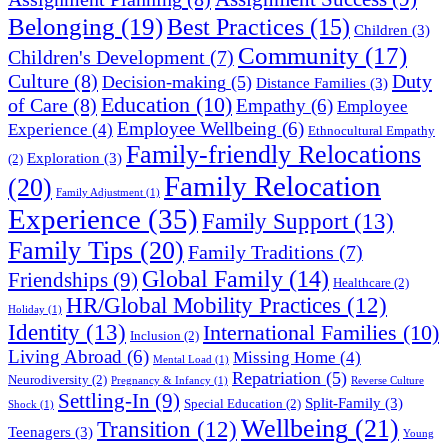
Belonging
(19)
Best Practices
(15)
Children
(3)
Community
(17)
Children's Development
(7)
Culture
(8)
Duty
Decision-making
(5)
Distance Families
(3)
Education
(10)
of Care
(8)
Empathy
(6)
Employee
Employee Wellbeing
(6)
Experience
(4)
Ethnocultural Empathy
Family-friendly Relocations
Exploration
(3)
(2)
Family Relocation
(20)
Family Adjustment
(1)
Experience
(35)
Family Support
(13)
Family Tips
(20)
Family Traditions
(7)
Global Family
(14)
Friendships
(9)
Healthcare
(2)
HR/Global Mobility Practices
(12)
Holiday
(1)
Identity
(13)
International Families
(10)
Inclusion
(2)
Living Abroad
(6)
Missing Home
(4)
Mental Load
(1)
Repatriation
(5)
Neurodiversity
(2)
Pregnancy & Infancy
(1)
Reverse Culture
Settling-In
(9)
Split-Family
(3)
Special Education
(2)
Shock
(1)
Wellbeing
(21)
Transition
(12)
Teenagers
(3)
Young