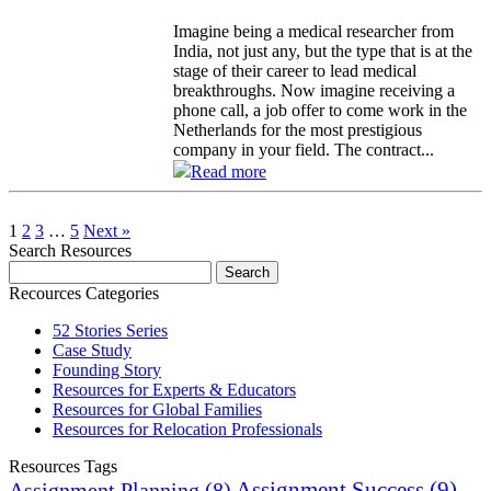
Imagine being a medical researcher from
India, not just any, but the type that is at the
stage of their career to lead medical
breakthroughs. Now imagine receiving a
phone call, a job offer to come work in the
Netherlands for the most prestigious
company in your field. The contract...
Read more
1
2
3
…
5
Next »
Search Resources
Recources Categories
52 Stories Series
Case Study
Founding Story
Resources for Experts & Educators
Resources for Global Families
Resources for Relocation Professionals
Resources Tags
Assignment Success
(9)
Assignment Planning
(8)