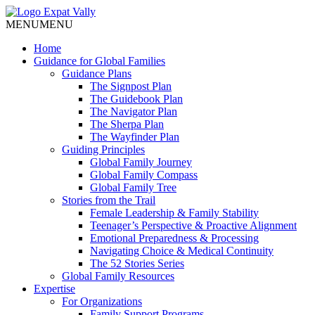
MENU
MENU
Home
Guidance for Global Families
Guidance Plans
The Signpost Plan
The Guidebook Plan
The Navigator Plan
The Sherpa Plan
The Wayfinder Plan
Guiding Principles
Global Family Journey
Global Family Compass
Global Family Tree
Stories from the Trail
Female Leadership & Family Stability
Teenager’s Perspective & Proactive Alignment
Emotional Preparedness & Processing
Navigating Choice & Medical Continuity
The 52 Stories Series
Global Family Resources
Expertise
For Organizations
Family Support Programs