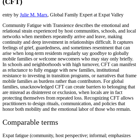
(CFT)
entry by
Julie M. Marx
, Global Family Expert at Expat Valley
Community Fatigue with Transience describes the emotional and
relational strain experienced by host communities, schools, and local
networks when members repeatedly arrive and leave, making
continuity and deep investment in relationships difficult. It captures
feelings of grief, guardedness, and sometimes resentment that can
arise when long-term residents regularly say goodbye to globally
mobile families or welcome newcomers who may stay only briefly.
In schools and neighborhoods with high turnover, CFT can manifest
as reluctance to fully engage with new families, institutional
resistance to investing in transition programs, or narratives that frame
mobile families as burdens rather than contributors. For global
families, unacknowledged CFT can create barriers to belonging that
are misread as disinterest or exclusion, when locals are in fact
protecting themselves from repeated loss. Recognizing CFT allows
practitioners to design rituals, communication, and policies that
honor both mobility and the emotional labor of those who remain.
Comparable terms
Expat fatigue (community, host perspective; informal; emphasizes