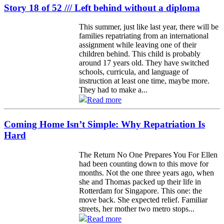
Story 18 of 52 /// Left behind without a diploma
This summer, just like last year, there will be
families repatriating from an international
assignment while leaving one of their
children behind. This child is probably
around 17 years old. They have switched
schools, curricula, and language of
instruction at least one time, maybe more.
They had to make a...
Read more
Coming Home Isn’t Simple: Why Repatriation Is
Hard
The Return No One Prepares You For Ellen
had been counting down to this move for
months. Not the one three years ago, when
she and Thomas packed up their life in
Rotterdam for Singapore. This one: the
move back. She expected relief. Familiar
streets, her mother two metro stops...
Read more