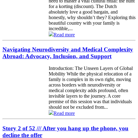
need to master a vital cultural ritual: the hunt
for a korting (discount). The Dutch
absolutely love a good bargain, and
honestly, why shouldn’t they? Exploring this
beautiful country with your family is
incredible,...
Read more
Navigating Neurodiversity and Medical Complexity
Abroad: Advocacy, Inclusion, and Support
Introduction: The Unseen Layers of Global
Mobility While the physical relocation of a
family is complex in its own right, moving
across borders with neurodiversity or
medical complexity adds profound, often
invisible layers to the journey. A core
premise of this session was that individuals
should not be excluded from...
Read more
Story 2 of 52 /// After you hang up the phone, you
decline the offer