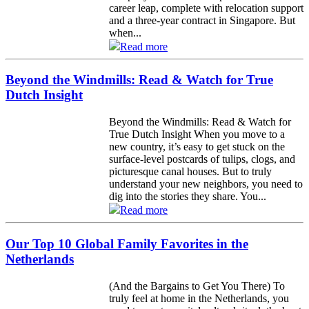
career leap, complete with relocation support
and a three-year contract in Singapore. But
when...
Read more
Beyond the Windmills: Read & Watch for True
Dutch Insight
Beyond the Windmills: Read & Watch for
True Dutch Insight When you move to a
new country, it’s easy to get stuck on the
surface-level postcards of tulips, clogs, and
picturesque canal houses. But to truly
understand your new neighbors, you need to
dig into the stories they share. You...
Read more
Our Top 10 Global Family Favorites in the
Netherlands
(And the Bargains to Get You There) To
truly feel at home in the Netherlands, you