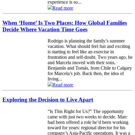
experience is so...
Read more
When ‘Home’ Is Two Places: How Global Families
Decide Where Vacation Time Goes
Rodrigo is planning the family’s summer
vacation. What should feel fun and exciting
is starting to feel like an exercise in
frustration and self-doubt. Two years ago, he
and Marcela moved with their sons,
Benjamín and Tomás, from Chile to Calgary
for Marcela’s job. Back then, the idea of
living...
Read more
Exploring the Decision to Live Apart
“Is This Right for Us?” The opportunity
came with just two weeks to decide. Marc
had been offered a role he’d been working
toward for years: regional director for his
company’s Asia-Pacific operations. It was a