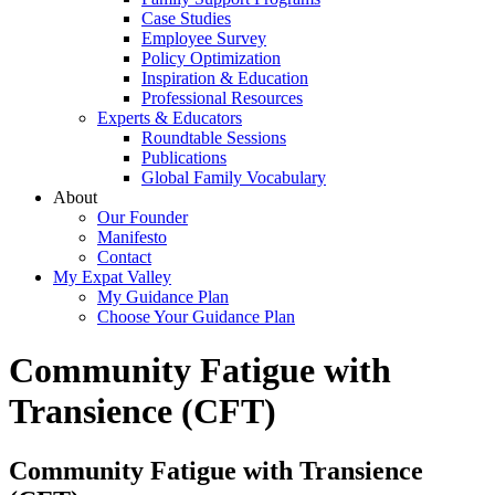
Case Studies
Employee Survey
Policy Optimization
Inspiration & Education
Professional Resources
Experts & Educators
Roundtable Sessions
Publications
Global Family Vocabulary
About
Our Founder
Manifesto
Contact
My Expat Valley
My Guidance Plan
Choose Your Guidance Plan
Community Fatigue with
Transience (CFT)
Community Fatigue with Transience