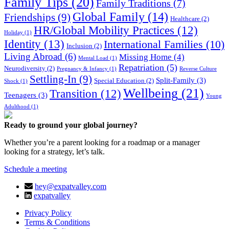
Family Tips
(20)
Family Traditions
(7)
Global Family
(14)
Friendships
(9)
Healthcare
(2)
HR/Global Mobility Practices
(12)
Holiday
(1)
Identity
(13)
International Families
(10)
Inclusion
(2)
Living Abroad
(6)
Missing Home
(4)
Mental Load
(1)
Repatriation
(5)
Neurodiversity
(2)
Pregnancy & Infancy
(1)
Reverse Culture
Settling-In
(9)
Split-Family
(3)
Special Education
(2)
Shock
(1)
Wellbeing
(21)
Transition
(12)
Teenagers
(3)
Young
Adulthood
(1)
Ready to ground your global journey?
Whether you’re a parent looking for a roadmap or a manager
looking for a strategy, let’s talk.
Schedule a meeting
hey@expatvalley.com
expatvalley
Privacy Policy
Terms & Conditions