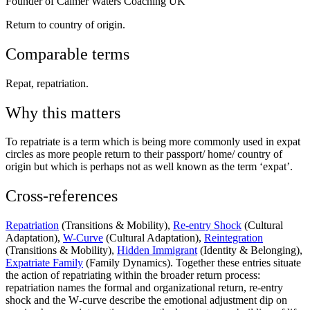
Founder of Calmer Waters Coaching UK
Return to country of origin.
Comparable terms
Repat, repatriation.
Why this matters
To repatriate is a term which is being more commonly used in expat
circles as more people return to their passport/ home/ country of
origin but which is perhaps not as well known as the term ‘expat’.
Cross-references
Repatriation
(Transitions & Mobility),
Re-entry Shock
(Cultural
Adaptation),
W-Curve
(Cultural Adaptation),
Reintegration
(Transitions & Mobility),
Hidden Immigrant
(Identity & Belonging),
Expatriate Family
(Family Dynamics). Together these entries situate
the action of repatriating within the broader return process:
repatriation names the formal and organizational return, re‑entry
shock and the W‑curve describe the emotional adjustment dip on