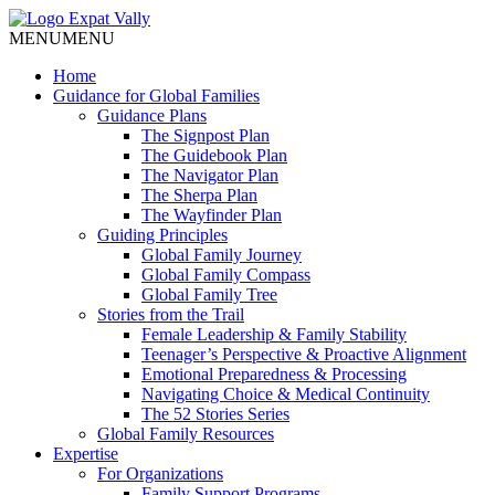
MENU
MENU
Home
Guidance for Global Families
Guidance Plans
The Signpost Plan
The Guidebook Plan
The Navigator Plan
The Sherpa Plan
The Wayfinder Plan
Guiding Principles
Global Family Journey
Global Family Compass
Global Family Tree
Stories from the Trail
Female Leadership & Family Stability
Teenager’s Perspective & Proactive Alignment
Emotional Preparedness & Processing
Navigating Choice & Medical Continuity
The 52 Stories Series
Global Family Resources
Expertise
For Organizations
Family Support Programs