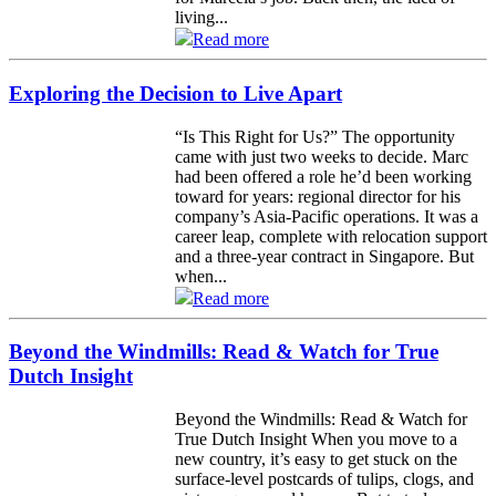
living...
Read more
Exploring the Decision to Live Apart
“Is This Right for Us?” The opportunity
came with just two weeks to decide. Marc
had been offered a role he’d been working
toward for years: regional director for his
company’s Asia-Pacific operations. It was a
career leap, complete with relocation support
and a three-year contract in Singapore. But
when...
Read more
Beyond the Windmills: Read & Watch for True
Dutch Insight
Beyond the Windmills: Read & Watch for
True Dutch Insight When you move to a
new country, it’s easy to get stuck on the
surface-level postcards of tulips, clogs, and