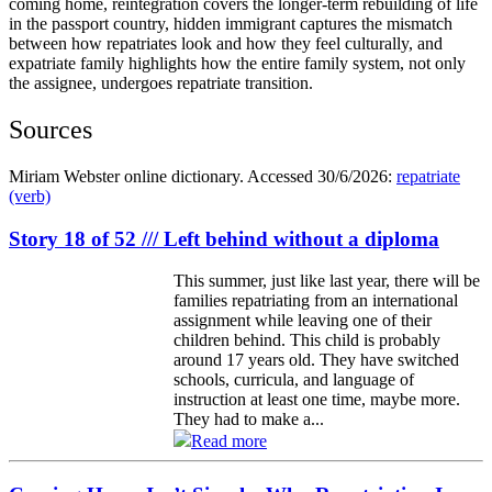
coming home, reintegration covers the longer‑term rebuilding of life
in the passport country, hidden immigrant captures the mismatch
between how repatriates look and how they feel culturally, and
expatriate family highlights how the entire family system, not only
the assignee, undergoes repatriate transition.
Sources
Miriam Webster online dictionary. Accessed 30/6/2026:
repatriate
(verb)
Story 18 of 52 /// Left behind without a diploma
This summer, just like last year, there will be
families repatriating from an international
assignment while leaving one of their
children behind. This child is probably
around 17 years old. They have switched
schools, curricula, and language of
instruction at least one time, maybe more.
They had to make a...
Read more