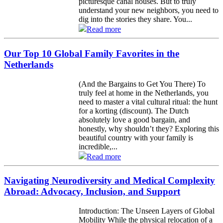
picturesque canal houses. But to truly
understand your new neighbors, you need to
dig into the stories they share. You...
Read more
Our Top 10 Global Family Favorites in the
Netherlands
(And the Bargains to Get You There) To
truly feel at home in the Netherlands, you
need to master a vital cultural ritual: the hunt
for a korting (discount). The Dutch
absolutely love a good bargain, and
honestly, why shouldn’t they? Exploring this
beautiful country with your family is
incredible,...
Read more
Navigating Neurodiversity and Medical Complexity
Abroad: Advocacy, Inclusion, and Support
Introduction: The Unseen Layers of Global
Mobility While the physical relocation of a