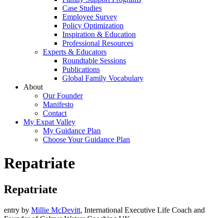
Case Studies
Employee Survey
Policy Optimization
Inspiration & Education
Professional Resources
Experts & Educators
Roundtable Sessions
Publications
Global Family Vocabulary
About
Our Founder
Manifesto
Contact
My Expat Valley
My Guidance Plan
Choose Your Guidance Plan
Repatriate
Repatriate
entry by
Millie McDevitt
, International Executive Life Coach and