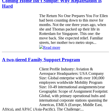
Coming Home Isn’t Simple: Why Repatriation Is
Hard
The Return No One Prepares You For Ellen
had been counting down to this move for
months. Not the one three years ago, when
she and Thomas packed up their life in
Rotterdam for Singapore. This one: the
move back. She expected relief. Familiar
streets, her mother two metro stops...
Read more
A two-tiered Family Support Program
Client Profile Industry: Aviation &
Aerospace Headquarters: USA Company
Size: Global enterprise with over 100,000
employees worldwide Mobility Program
Size: 10-49 international assignments/year
Geographic Scope of Assignment Footprint:
Global, with primary operational hubs and
international corporate stations spanning the
Americas, EMEA (Europe, Middle East,
Africa), and APAC (Asia-Pacific). The Challenge:...