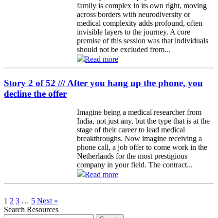
family is complex in its own right, moving
across borders with neurodiversity or
medical complexity adds profound, often
invisible layers to the journey. A core
premise of this session was that individuals
should not be excluded from...
Read more
Story 2 of 52 /// After you hang up the phone, you
decline the offer
Imagine being a medical researcher from
India, not just any, but the type that is at the
stage of their career to lead medical
breakthroughs. Now imagine receiving a
phone call, a job offer to come work in the
Netherlands for the most prestigious
company in your field. The contract...
Read more
1
2
3
…
5
Next »
Search Resources