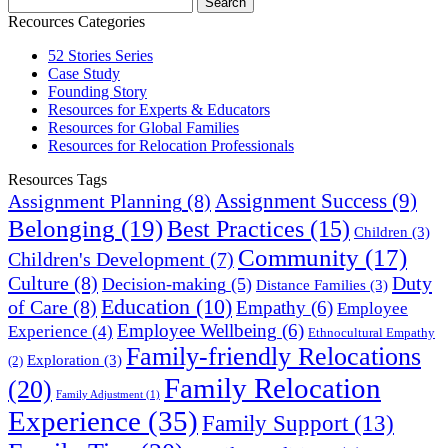
Recources Categories
52 Stories Series
Case Study
Founding Story
Resources for Experts & Educators
Resources for Global Families
Resources for Relocation Professionals
Resources Tags
Assignment Success
(9)
Assignment Planning
(8)
Belonging
(19)
Best Practices
(15)
Children
(3)
Community
(17)
Children's Development
(7)
Culture
(8)
Duty
Decision-making
(5)
Distance Families
(3)
Education
(10)
of Care
(8)
Empathy
(6)
Employee
Employee Wellbeing
(6)
Experience
(4)
Ethnocultural Empathy
Family-friendly Relocations
Exploration
(3)
(2)
Family Relocation
(20)
Family Adjustment
(1)
Experience
(35)
Family Support
(13)