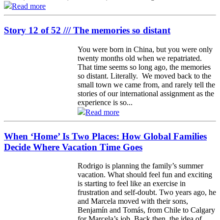
Read more
Story 12 of 52 /// The memories so distant
You were born in China, but you were only
twenty months old when we repatriated.
That time seems so long ago, the memories
so distant. Literally. We moved back to the
small town we came from, and rarely tell the
stories of our international assignment as the
experience is so...
Read more
When ‘Home’ Is Two Places: How Global Families
Decide Where Vacation Time Goes
Rodrigo is planning the family’s summer
vacation. What should feel fun and exciting
is starting to feel like an exercise in
frustration and self-doubt. Two years ago, he
and Marcela moved with their sons,
Benjamín and Tomás, from Chile to Calgary
for Marcela’s job. Back then, the idea of