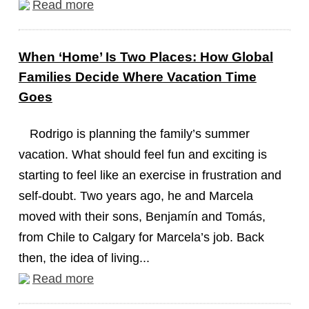
Read more
When ‘Home’ Is Two Places: How Global
Families Decide Where Vacation Time
Goes
Rodrigo is planning the family’s summer
vacation. What should feel fun and exciting is
starting to feel like an exercise in frustration and
self-doubt. Two years ago, he and Marcela
moved with their sons, Benjamín and Tomás,
from Chile to Calgary for Marcela’s job. Back
then, the idea of living...
Read more