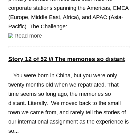
corporate stations spanning the Americas, EMEA
(Europe, Middle East, Africa), and APAC (Asia-
Pacific). The Challenge:...
Read more
Story 12 of 52 /// The memories so distant
You were born in China, but you were only
twenty months old when we repatriated. That
time seems so long ago, the memories so
distant. Literally. We moved back to the small
town we came from, and rarely tell the stories of
our international assignment as the experience is
so...