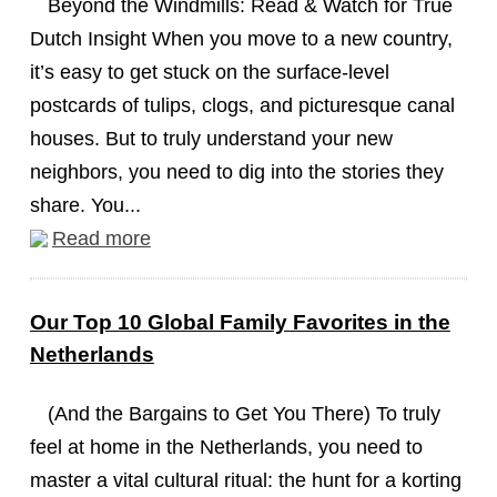
Beyond the Windmills: Read & Watch for True
Dutch Insight When you move to a new country,
it’s easy to get stuck on the surface-level
postcards of tulips, clogs, and picturesque canal
houses. But to truly understand your new
neighbors, you need to dig into the stories they
share. You...
Read more
Our Top 10 Global Family Favorites in the
Netherlands
(And the Bargains to Get You There) To truly
feel at home in the Netherlands, you need to
master a vital cultural ritual: the hunt for a korting