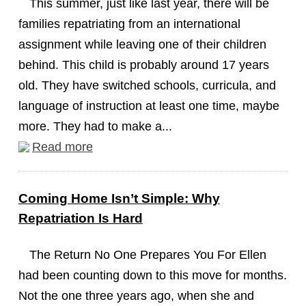
This summer, just like last year, there will be
families repatriating from an international
assignment while leaving one of their children
behind. This child is probably around 17 years
old. They have switched schools, curricula, and
language of instruction at least one time, maybe
more. They had to make a...
Read more
Coming Home Isn’t Simple: Why
Repatriation Is Hard
The Return No One Prepares You For Ellen
had been counting down to this move for months.
Not the one three years ago, when she and