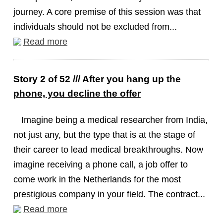
journey. A core premise of this session was that
individuals should not be excluded from...
Read more
Story 2 of 52 /// After you hang up the
phone, you decline the offer
Imagine being a medical researcher from India,
not just any, but the type that is at the stage of
their career to lead medical breakthroughs. Now
imagine receiving a phone call, a job offer to
come work in the Netherlands for the most
prestigious company in your field. The contract...
Read more