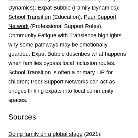
Dynamics);
Expat Bubble
(Family Dynamics);
School Transition
(Education);
Peer Support
Network
(Professional Support Roles).
Community Fatigue with Transience highlights
why some pathways may be emotionally
guarded; Expat Bubble describes what happens
when families bypass local inclusion routes.
School Transition is often a primary LIP for
children; Peer Support Networks can act as
bridges linking expats into local community
spaces.
Sources
Doing family on a global stage
(2021).