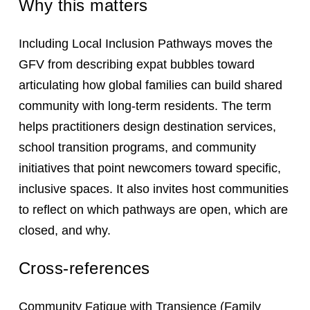
Why this matters
Including Local Inclusion Pathways moves the
GFV from describing expat bubbles toward
articulating how global families can build shared
community with long-term residents. The term
helps practitioners design destination services,
school transition programs, and community
initiatives that point newcomers toward specific,
inclusive spaces. It also invites host communities
to reflect on which pathways are open, which are
closed, and why.
Cross-references
Community Fatigue with Transience
(Family