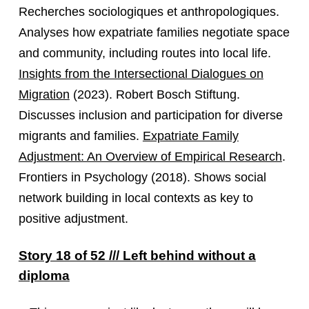
Recherches sociologiques et anthropologiques.
Analyses how expatriate families negotiate space
and community, including routes into local life.
Insights from the Intersectional Dialogues on
Migration
(2023). Robert Bosch Stiftung.
Discusses inclusion and participation for diverse
migrants and families.
Expatriate Family
Adjustment: An Overview of Empirical Research
.
Frontiers in Psychology (2018). Shows social
network building in local contexts as key to
positive adjustment.
Story 18 of 52 /// Left behind without a
diploma