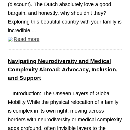
(discount). The Dutch absolutely love a good
bargain, and honestly, why shouldn’t they?
Exploring this beautiful country with your family is
incredible,...
Read more
Navigating Neurodiversity and Medical
Complexity Abroad: Advocacy, Inclusion,
and Support
Introduction: The Unseen Layers of Global
Mobility While the physical relocation of a family
is complex in its own right, moving across
borders with neurodiversity or medical complexity
adds profound, often invisible layers to the