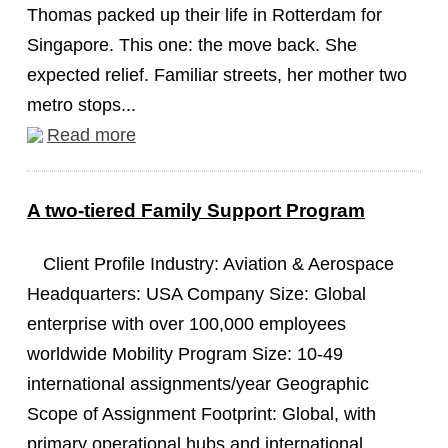
Thomas packed up their life in Rotterdam for
Singapore. This one: the move back. She
expected relief. Familiar streets, her mother two
metro stops...
Read more
A two-tiered Family Support Program
Client Profile Industry: Aviation & Aerospace
Headquarters: USA Company Size: Global
enterprise with over 100,000 employees
worldwide Mobility Program Size: 10-49
international assignments/year Geographic
Scope of Assignment Footprint: Global, with
primary operational hubs and international