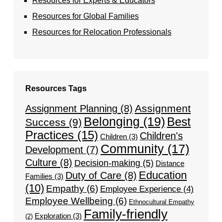
Resources for Experts & Educators
Resources for Global Families
Resources for Relocation Professionals
Resources Tags
Assignment
Assignment Planning
(8)
Belonging
(19)
Best
Success
(9)
Practices
(15)
Children's
Children
(3)
Community
(17)
Development
(7)
Culture
(8)
Decision-making
(5)
Distance
Education
Duty of Care
(8)
Families
(3)
(10)
Empathy
(6)
Employee Experience
(4)
Employee Wellbeing
(6)
Ethnocultural Empathy
Family-friendly
Exploration
(3)
(2)