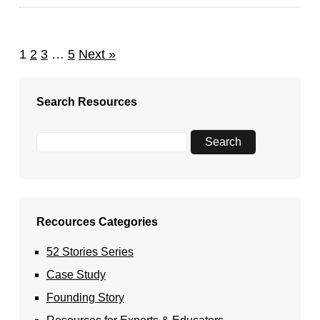
1
2
3
…
5
Next »
Search Resources
Recources Categories
52 Stories Series
Case Study
Founding Story