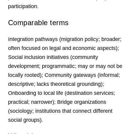
participation.
Comparable terms
Integration pathways (migration policy; broader;
often focused on legal and economic aspects);
Social inclusion initiatives (community
development; programmatic; may or may not be
locally rooted); Community gateways (informal;
descriptive; lacks theoretical grounding);
Onboarding to local life (destination services;
practical; narrower); Bridge organizations
(sociology; institutions that connect different
social groups).