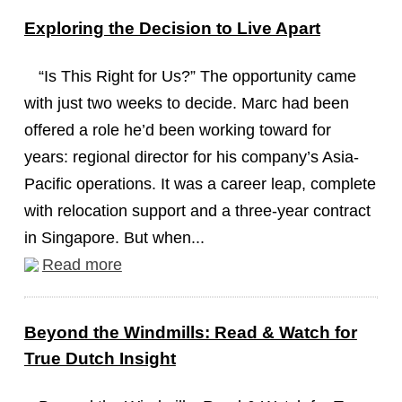
Exploring the Decision to Live Apart
“Is This Right for Us?” The opportunity came
with just two weeks to decide. Marc had been
offered a role he’d been working toward for
years: regional director for his company’s Asia-
Pacific operations. It was a career leap, complete
with relocation support and a three-year contract
in Singapore. But when...
Read more
Beyond the Windmills: Read & Watch for
True Dutch Insight