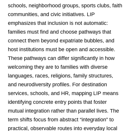
schools, neighborhood groups, sports clubs, faith
communities, and civic initiatives. LIP
emphasizes that inclusion is not automatic:
families must find and choose pathways that
connect them beyond expatriate bubbles, and
host institutions must be open and accessible.
These pathways can differ significantly in how
welcoming they are to families with diverse
languages, races, religions, family structures,
and neurodiversity profiles. For destination
services, schools, and HR, mapping LIP means
identifying concrete entry points that foster
mutual integration rather than parallel lives. The
term shifts focus from abstract “integration” to
practical, observable routes into everyday local