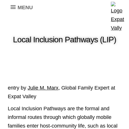
MENU
Local Inclusion Pathways (LIP)
entry by
Julie M. Marx
, Global Family Expert at
Expat Valley
Local Inclusion Pathways are the formal and
informal routes through which globally mobile
families enter host-community life, such as local