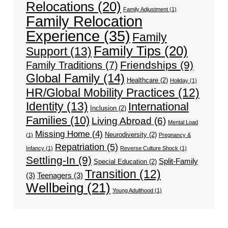
Relocations
(20)
Family Adjustment
(1)
Family Relocation
Experience
(35)
Family
Family Tips
(20)
Support
(13)
Friendships
(9)
Family Traditions
(7)
Global Family
(14)
Healthcare
(2)
Holiday
(1)
HR/Global Mobility Practices
(12)
Identity
(13)
International
Inclusion
(2)
Families
(10)
Living Abroad
(6)
Mental Load
Missing Home
(4)
Neurodiversity
(2)
(1)
Pregnancy &
Repatriation
(5)
Infancy
(1)
Reverse Culture Shock
(1)
Settling-In
(9)
Split-Family
Special Education
(2)
Transition
(12)
(3)
Teenagers
(3)
Wellbeing
(21)
Young Adulthood
(1)