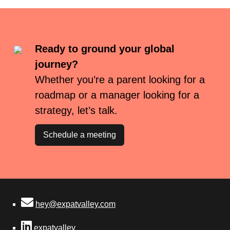
Ready to ground your global
journey?
Whether you’re a parent looking for a
roadmap or a manager looking for a
strategy, let’s talk.
Schedule a meeting
hey@expatvalley.com
expatvalley