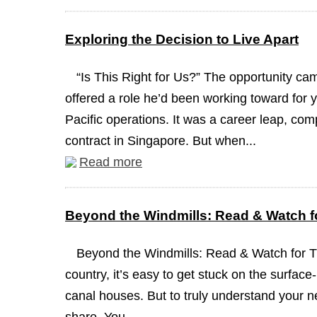
Exploring the Decision to Live Apart
“Is This Right for Us?” The opportunity c
offered a role he’d been working toward for y
Pacific operations. It was a career leap, com
contract in Singapore. But when...
Read more
Beyond the Windmills: Read & Watch fo
Beyond the Windmills: Read & Watch for 
country, it’s easy to get stuck on the surface
canal houses. But to truly understand your n