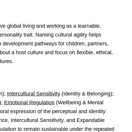
ve global living and working as a learnable,
rsonality trait. Naming cultural agility helps
n development pathways for children, partners,
ut a host culture and focus on flexible, ethical,
tures.
n);
Intercultural Sensitivity
(Identity & Belonging);
);
Emotional Regulation
(Wellbeing & Mental
vioral expression of the perceptual and identity
ce, Intercultural Sensitivity, and Expandable
lation to remain sustainable under the repeated