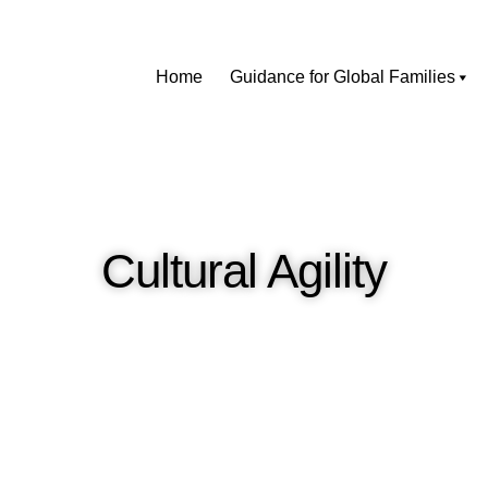
Home
Guidance for Global Families
Cultural Agility