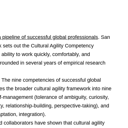
 a pipeline of successful global professionals
. San
 sets out the Cultural Agility Competency
ability to work quickly, comfortably, and
 grounded in several years of empirical research
ity: The nine competencies of successful global
s the broader cultural agility framework into nine
‑management (tolerance of ambiguity, curiosity,
y, relationship‑building, perspective‑taking), and
tation, integration).
d collaborators have shown that cultural agility