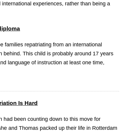
international experiences, rather than being a
 diploma
be families repatriating from an international
n behind. This child is probably around 17 years
nd language of instruction at least one time,
iation Is Hard
 had been counting down to this move for
she and Thomas packed up their life in Rotterdam