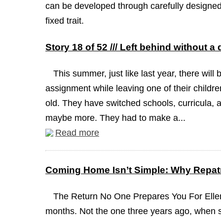
can be developed through carefully designed 
fixed trait.
Story 18 of 52 /// Left behind without a
This summer, just like last year, there will 
assignment while leaving one of their childre
old. They have switched schools, curricula, a
maybe more. They had to make a...
Read more
Coming Home Isn’t Simple: Why Repatr
The Return No One Prepares You For Ellen
months. Not the one three years ago, when 