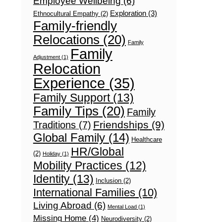
Employee Wellbeing
(6)
Exploration
(3)
Ethnocultural Empathy
(2)
Family-friendly
Relocations
(20)
Family
Family
Adjustment
(1)
Relocation
Experience
(35)
Family Support
(13)
Family Tips
(20)
Family
Friendships
(9)
Traditions
(7)
Global Family
(14)
Healthcare
HR/Global
(2)
Holiday
(1)
Mobility Practices
(12)
Identity
(13)
Inclusion
(2)
International Families
(10)
Living Abroad
(6)
Mental Load
(1)
Missing Home
(4)
Neurodiversity
(2)