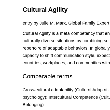
Cultural Agility
entry by
Julie M. Marx
, Global Family Expert
Cultural Agility is a meta-competency that ena
culturally diverse situations by combining sel
repertoire of adaptable behaviors. In globally
capacity to shift communication style, expe
countries, workplaces, and communities witho
Comparable terms
Cross-cultural adaptability (Cultural Adaptati
psychology); Intercultural Competence (Cultu
Belonging)