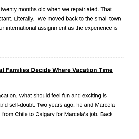
 twenty months old when we repatriated. That
tant. Literally. We moved back to the small town
our international assignment as the experience is
l Families Decide Where Vacation Time
cation. What should feel fun and exciting is
on and self-doubt. Two years ago, he and Marcela
from Chile to Calgary for Marcela’s job. Back