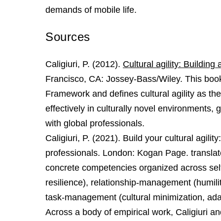
demands of mobile life.
Sources
Caligiuri, P. (2012).
Cultural agility: Building
Francisco, CA: Jossey-Bass/Wiley. This book
Framework and defines cultural agility as the 
effectively in culturally novel environments,
with global professionals.
Caligiuri, P. (2021). Build your cultural agil
professionals. London: Kogan Page. translate
concrete competencies organized across self
resilience), relationship‑management (humilit
task‑management (cultural minimization, adap
Across a body of empirical work, Caligiuri an