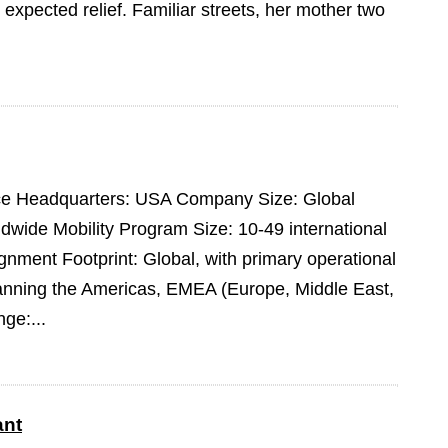
expected relief. Familiar streets, her mother two
pace Headquarters: USA Company Size: Global
dwide Mobility Program Size: 10-49 international
ment Footprint: Global, with primary operational
panning the Americas, EMEA (Europe, Middle East,
ge:...
ant