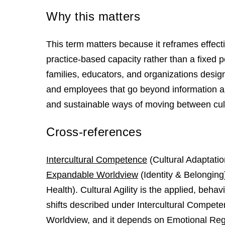
Why this matters
This term matters because it reframes effecti
practice-based capacity rather than a fixed pe
families, educators, and organizations desig
and employees that go beyond information abo
and sustainable ways of moving between cul
Cross-references
Intercultural Competence
(Cultural Adaptatio
Expandable Worldview
(Identity & Belonging
Health). Cultural Agility is the applied, beha
shifts described under Intercultural Competen
Worldview, and it depends on Emotional Regu