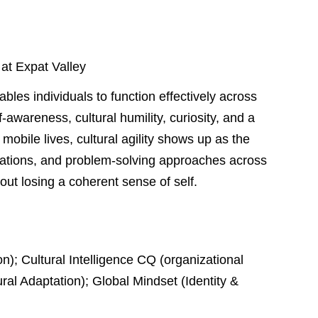
 at Expat Valley
bles individuals to function effectively across
f-awareness, cultural humility, curiosity, and a
 mobile lives, cultural agility shows up as the
ctations, and problem-solving approaches across
ut losing a coherent sense of self.
on); Cultural Intelligence CQ (organizational
ral Adaptation); Global Mindset (Identity &