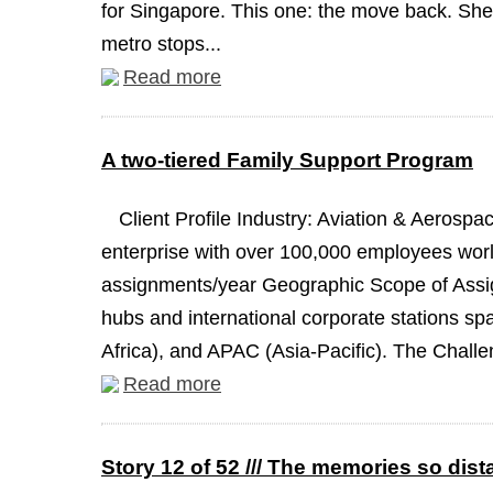
for Singapore. This one: the move back. She 
metro stops...
Read more
A two-tiered Family Support Program
Client Profile Industry: Aviation & Aeros
enterprise with over 100,000 employees worl
assignments/year Geographic Scope of Assign
hubs and international corporate stations s
Africa), and APAC (Asia-Pacific). The Challen
Read more
Story 12 of 52 /// The memories so dist