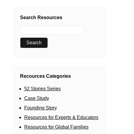
Search Resources
Recources Categories
52 Stories Series
Case Study
Founding Story
Resources for Experts & Educators
Resources for Global Families