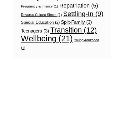
Repatriation
(5)
Pregnancy & Infancy
(1)
Settling-In
(9)
Reverse Culture Shock
(1)
Split-Family
(3)
Special Education
(2)
Transition
(12)
Teenagers
(3)
Wellbeing
(21)
Young Adulthood
(1)