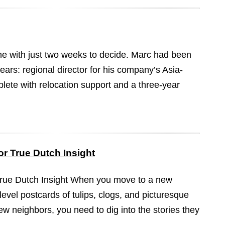
ame with just two weeks to decide. Marc had been
ears: regional director for his company’s Asia-
plete with relocation support and a three-year
r True Dutch Insight
True Dutch Insight When you move to a new
-level postcards of tulips, clogs, and picturesque
ew neighbors, you need to dig into the stories they