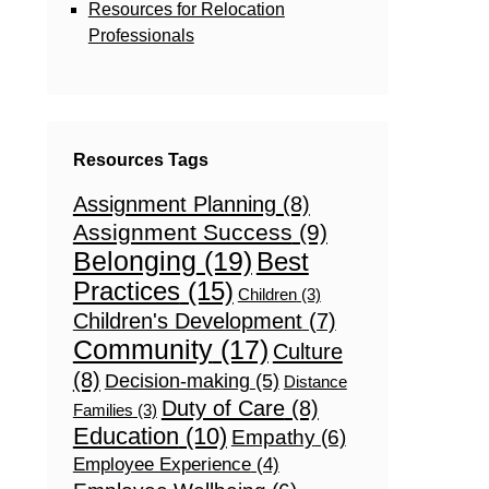
Resources for Relocation
Professionals
Resources Tags
Assignment Planning
(8)
Assignment Success
(9)
Belonging
(19)
Best
Practices
(15)
Children
(3)
Children's Development
(7)
Community
(17)
Culture
(8)
Decision-making
(5)
Distance
Duty of Care
(8)
Families
(3)
Education
(10)
Empathy
(6)
Employee Experience
(4)