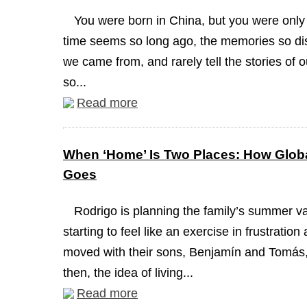
You were born in China, but you were only
time seems so long ago, the memories so dis
we came from, and rarely tell the stories of 
so...
Read more
When ‘Home’ Is Two Places: How Globa
Goes
Rodrigo is planning the family’s summer va
starting to feel like an exercise in frustrati
moved with their sons, Benjamín and Tomás, 
then, the idea of living...
Read more