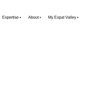
Expertise
About
My Expat Valley