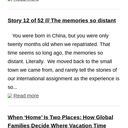
Story 12 of 52 /// The memories so distant
You were born in China, but you were only
twenty months old when we repatriated. That
time seems so long ago, the memories so
distant. Literally. We moved back to the small
town we came from, and rarely tell the stories of
our international assignment as the experience is
so...
Read more
When ‘Home’ Is Two Places: How Global
Families Decide Where Vacation Time