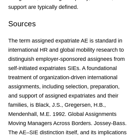
support are typically defined.
Sources
The term assigned expatriate AE is standard in
international HR and global mobility research to
distinguish employer-sponsored assignees from
self-initiated expatriates SIEs. A foundational
treatment of organization-driven international
assignments, including selection, preparation,
and support of assigned expatriates and their
families, is Black, J.S., Gregersen, H.B.,
Mendenhall, M.E. 1992. Global Assignments
Moving Managers Across Borders. Jossey-Bass.
The AE–SIE distinction itself, and its implications