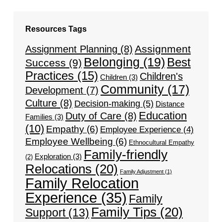
Resources Tags
Assignment
Assignment Planning
(8)
Belonging
(19)
Best
Success
(9)
Practices
(15)
Children's
Children
(3)
Community
(17)
Development
(7)
Culture
(8)
Decision-making
(5)
Distance
Education
Duty of Care
(8)
Families
(3)
(10)
Empathy
(6)
Employee Experience
(4)
Employee Wellbeing
(6)
Ethnocultural Empathy
Family-friendly
Exploration
(3)
(2)
Relocations
(20)
Family Adjustment
(1)
Family Relocation
Experience
(35)
Family
Family Tips
(20)
Support
(13)