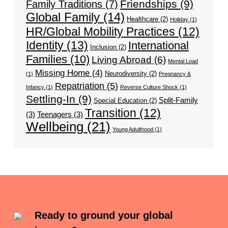
Friendships
(9)
Family Traditions
(7)
Global Family
(14)
Healthcare
(2)
Holiday
(1)
HR/Global Mobility Practices
(12)
Identity
(13)
International
Inclusion
(2)
Families
(10)
Living Abroad
(6)
Mental Load
Missing Home
(4)
Neurodiversity
(2)
(1)
Pregnancy &
Repatriation
(5)
Infancy
(1)
Reverse Culture Shock
(1)
Settling-In
(9)
Split-Family
Special Education
(2)
Transition
(12)
(3)
Teenagers
(3)
Wellbeing
(21)
Young Adulthood
(1)
Ready to ground your global