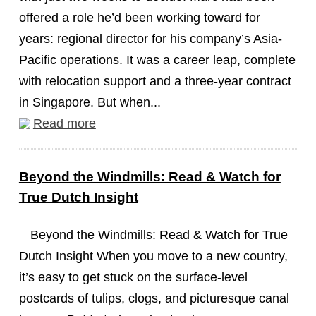
offered a role he’d been working toward for
years: regional director for his company’s Asia-
Pacific operations. It was a career leap, complete
with relocation support and a three-year contract
in Singapore. But when...
Read more
Beyond the Windmills: Read & Watch for
True Dutch Insight
Beyond the Windmills: Read & Watch for True
Dutch Insight When you move to a new country,
it’s easy to get stuck on the surface-level
postcards of tulips, clogs, and picturesque canal