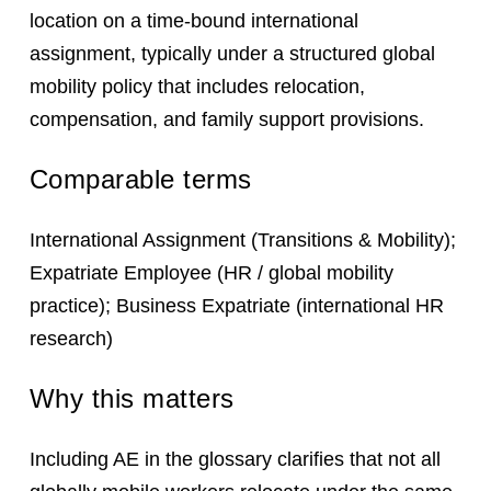
location on a time-bound international
assignment, typically under a structured global
mobility policy that includes relocation,
compensation, and family support provisions.
Comparable terms
International Assignment (Transitions & Mobility);
Expatriate Employee (HR / global mobility
practice); Business Expatriate (international HR
research)
Why this matters
Including AE in the glossary clarifies that not all