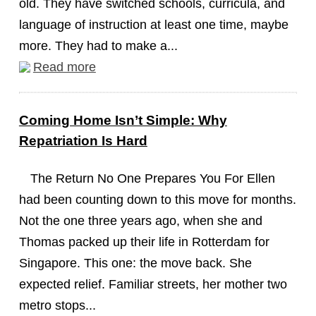
old. They have switched schools, curricula, and
language of instruction at least one time, maybe
more. They had to make a...
Read more
Coming Home Isn’t Simple: Why
Repatriation Is Hard
The Return No One Prepares You For Ellen
had been counting down to this move for months.
Not the one three years ago, when she and
Thomas packed up their life in Rotterdam for
Singapore. This one: the move back. She
expected relief. Familiar streets, her mother two
metro stops...