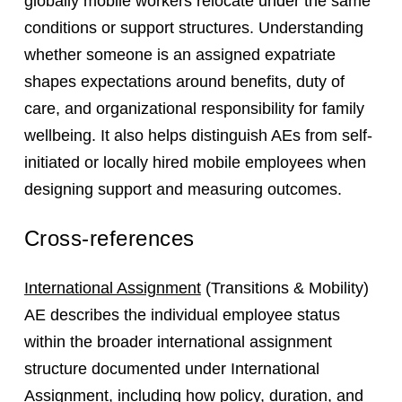
globally mobile workers relocate under the same
conditions or support structures. Understanding
whether someone is an assigned expatriate
shapes expectations around benefits, duty of
care, and organizational responsibility for family
wellbeing. It also helps distinguish AEs from self-
initiated or locally hired mobile employees when
designing support and measuring outcomes.
Cross-references
International Assignment
(Transitions & Mobility)
AE describes the individual employee status
within the broader international assignment
structure documented under International
Assignment, including how policy, duration, and