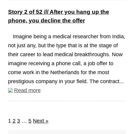
Story 2 of 52 /// After you hang up the
phone, you decline the offer
Imagine being a medical researcher from India,
not just any, but the type that is at the stage of
their career to lead medical breakthroughs. Now
imagine receiving a phone call, a job offer to
come work in the Netherlands for the most
prestigious company in your field. The contract...
Read more
1
2
3
…
5
Next »