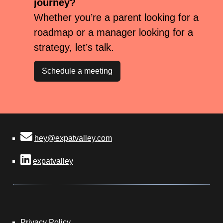
journey?
Whether you’re a parent looking for a
roadmap or a manager looking for a
strategy, let’s talk.
Schedule a meeting
hey@expatvalley.com
expatvalley
Privacy Policy