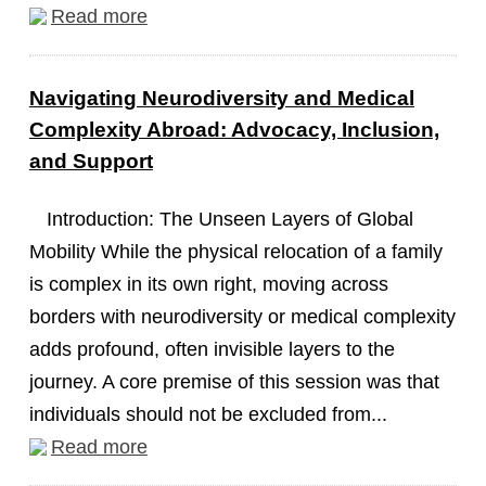
Read more
Navigating Neurodiversity and Medical
Complexity Abroad: Advocacy, Inclusion,
and Support
Introduction: The Unseen Layers of Global
Mobility While the physical relocation of a family
is complex in its own right, moving across
borders with neurodiversity or medical complexity
adds profound, often invisible layers to the
journey. A core premise of this session was that
individuals should not be excluded from...
Read more