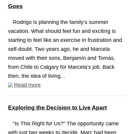
Goes
Rodrigo is planning the family’s summer
vacation. What should feel fun and exciting is
starting to feel like an exercise in frustration and
self-doubt. Two years ago, he and Marcela
moved with their sons, Benjamín and Tomás,
from Chile to Calgary for Marcela’s job. Back
then, the idea of living...
Read more
Exploring the Decision to Live Apart
“Is This Right for Us?” The opportunity came
with just two weeks to decide. Marc had been