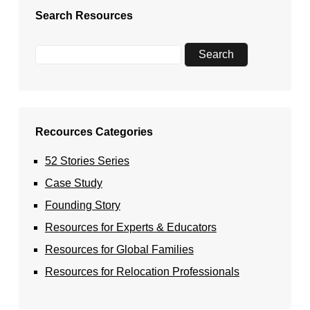
Search Resources
Recources Categories
52 Stories Series
Case Study
Founding Story
Resources for Experts & Educators
Resources for Global Families
Resources for Relocation Professionals