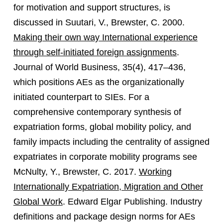
for motivation and support structures, is
discussed in Suutari, V., Brewster, C. 2000.
Making their own way International experience
through self-initiated foreign assignments
.
Journal of World Business, 35(4), 417–436,
which positions AEs as the organizationally
initiated counterpart to SIEs. For a
comprehensive contemporary synthesis of
expatriation forms, global mobility policy, and
family impacts including the centrality of assigned
expatriates in corporate mobility programs see
McNulty, Y., Brewster, C. 2017.
Working
Internationally Expatriation, Migration and Other
Global Work
. Edward Elgar Publishing. Industry
definitions and package design norms for AEs