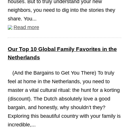
houses. But to truly understand your new
neighbors, you need to dig into the stories they
share. You...
Read more
Our Top 10 Global Family Favorites in the
Netherlands
(And the Bargains to Get You There) To truly
feel at home in the Netherlands, you need to
master a vital cultural ritual: the hunt for a korting
(discount). The Dutch absolutely love a good
bargain, and honestly, why shouldn’t they?
Exploring this beautiful country with your family is
incredible,...