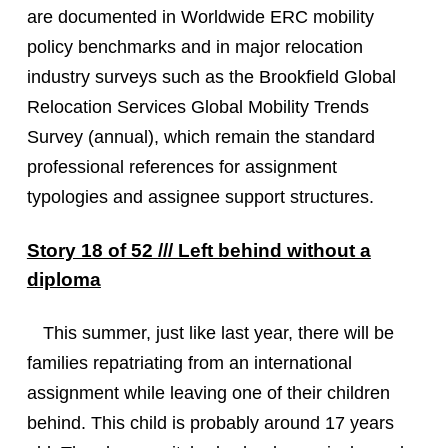
are documented in Worldwide ERC mobility
policy benchmarks and in major relocation
industry surveys such as the Brookfield Global
Relocation Services Global Mobility Trends
Survey (annual), which remain the standard
professional references for assignment
typologies and assignee support structures.
Story 18 of 52 /// Left behind without a
diploma
This summer, just like last year, there will be
families repatriating from an international
assignment while leaving one of their children
behind. This child is probably around 17 years