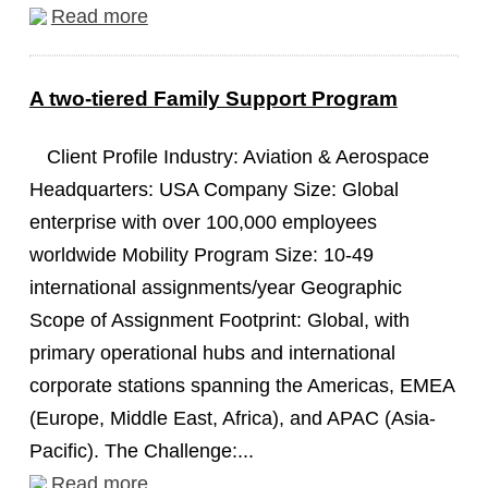
Read more
A two-tiered Family Support Program
Client Profile Industry: Aviation & Aerospace
Headquarters: USA Company Size: Global
enterprise with over 100,000 employees
worldwide Mobility Program Size: 10-49
international assignments/year Geographic
Scope of Assignment Footprint: Global, with
primary operational hubs and international
corporate stations spanning the Americas, EMEA
(Europe, Middle East, Africa), and APAC (Asia-
Pacific). The Challenge:...
Read more