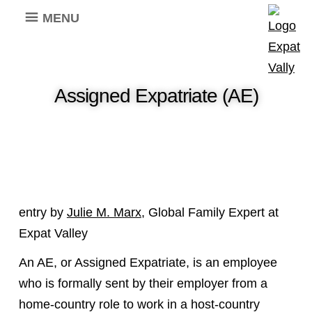
MENU
Assigned Expatriate (AE)
entry by
Julie M. Marx
, Global Family Expert at
Expat Valley
An AE, or Assigned Expatriate, is an employee
who is formally sent by their employer from a
home-country role to work in a host-country