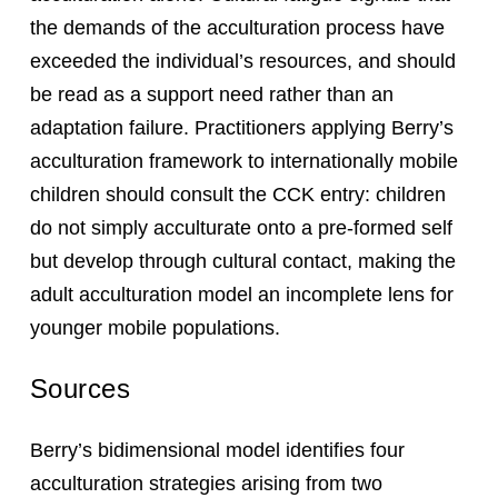
the demands of the acculturation process have
exceeded the individual’s resources, and should
be read as a support need rather than an
adaptation failure. Practitioners applying Berry’s
acculturation framework to internationally mobile
children should consult the CCK entry: children
do not simply acculturate onto a pre-formed self
but develop through cultural contact, making the
adult acculturation model an incomplete lens for
younger mobile populations.
Sources
Berry’s bidimensional model identifies four
acculturation strategies arising from two