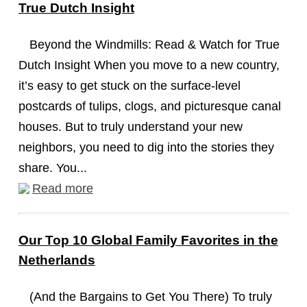
True Dutch Insight
Beyond the Windmills: Read & Watch for True
Dutch Insight When you move to a new country,
it’s easy to get stuck on the surface-level
postcards of tulips, clogs, and picturesque canal
houses. But to truly understand your new
neighbors, you need to dig into the stories they
share. You...
Read more
Our Top 10 Global Family Favorites in the
Netherlands
(And the Bargains to Get You There) To truly