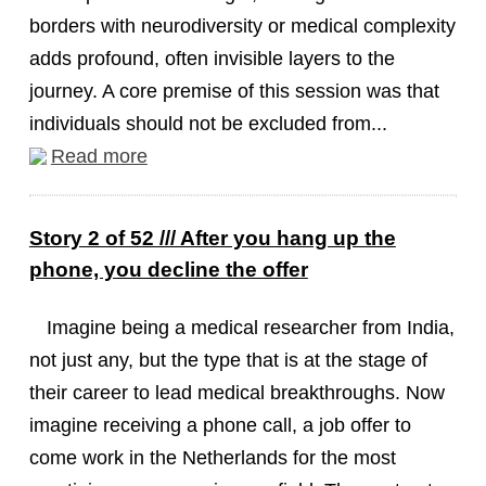
borders with neurodiversity or medical complexity
adds profound, often invisible layers to the
journey. A core premise of this session was that
individuals should not be excluded from...
Read more
Story 2 of 52 /// After you hang up the
phone, you decline the offer
Imagine being a medical researcher from India,
not just any, but the type that is at the stage of
their career to lead medical breakthroughs. Now
imagine receiving a phone call, a job offer to
come work in the Netherlands for the most