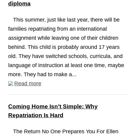
diploma
This summer, just like last year, there will be
families repatriating from an international
assignment while leaving one of their children
behind. This child is probably around 17 years
old. They have switched schools, curricula, and
language of instruction at least one time, maybe
more. They had to make a...
Read more
Coming Home Isn’t Simple: Why
Repatriation Is Hard
The Return No One Prepares You For Ellen