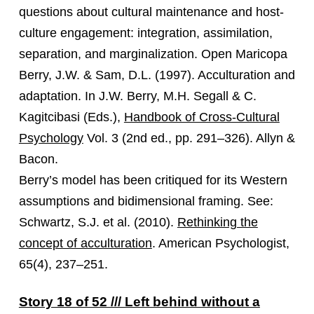
questions about cultural maintenance and host-
culture engagement: integration, assimilation,
separation, and marginalization. Open Maricopa
Berry, J.W. & Sam, D.L. (1997). Acculturation and
adaptation. In J.W. Berry, M.H. Segall & C.
Kagitcibasi (Eds.),
Handbook of Cross-Cultural
Psychology
Vol. 3 (2nd ed., pp. 291–326). Allyn &
Bacon.
Berry’s model has been critiqued for its Western
assumptions and bidimensional framing. See:
Schwartz, S.J. et al. (2010).
Rethinking the
concept of acculturation
. American Psychologist,
65(4), 237–251.
Story 18 of 52 /// Left behind without a