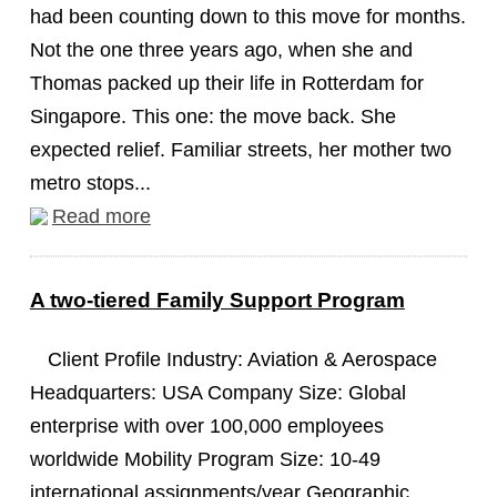
had been counting down to this move for months.
Not the one three years ago, when she and
Thomas packed up their life in Rotterdam for
Singapore. This one: the move back. She
expected relief. Familiar streets, her mother two
metro stops...
Read more
A two-tiered Family Support Program
Client Profile Industry: Aviation & Aerospace
Headquarters: USA Company Size: Global
enterprise with over 100,000 employees
worldwide Mobility Program Size: 10-49
international assignments/year Geographic