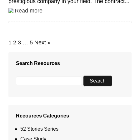
prestigious company in your field. The contract...
Read more
1
2
3
…
5
Next »
Search Resources
Recources Categories
52 Stories Series
Case Study