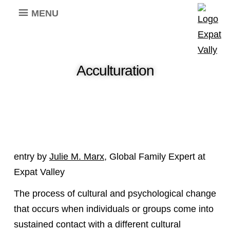
MENU
Acculturation
entry by
Julie M. Marx
, Global Family Expert at
Expat Valley
The process of cultural and psychological change
that occurs when individuals or groups come into
sustained contact with a different cultural