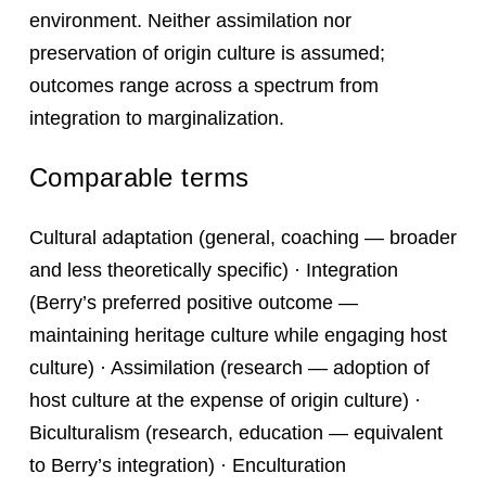
environment. Neither assimilation nor
preservation of origin culture is assumed;
outcomes range across a spectrum from
integration to marginalization.
Comparable terms
Cultural adaptation (general, coaching — broader
and less theoretically specific) · Integration
(Berry’s preferred positive outcome —
maintaining heritage culture while engaging host
culture) · Assimilation (research — adoption of
host culture at the expense of origin culture) ·
Biculturalism (research, education — equivalent
to Berry’s integration) · Enculturation