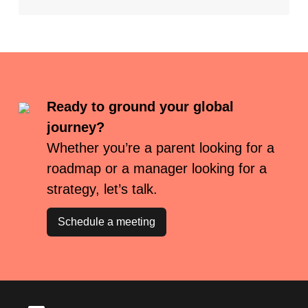
Ready to ground your global
journey?
Whether you’re a parent looking for a
roadmap or a manager looking for a
strategy, let’s talk.
Schedule a meeting