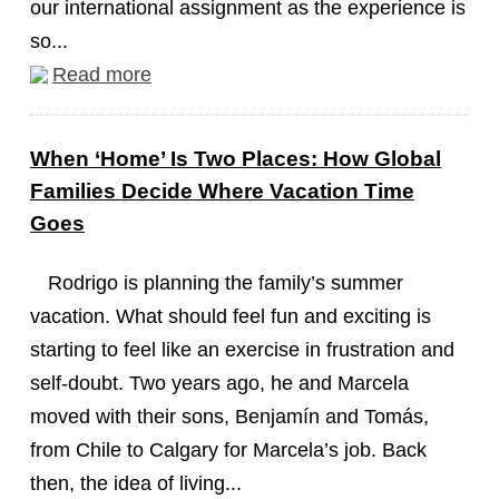
our international assignment as the experience is
so...
Read more
When ‘Home’ Is Two Places: How Global
Families Decide Where Vacation Time
Goes
Rodrigo is planning the family’s summer
vacation. What should feel fun and exciting is
starting to feel like an exercise in frustration and
self-doubt. Two years ago, he and Marcela
moved with their sons, Benjamín and Tomás,
from Chile to Calgary for Marcela’s job. Back
then, the idea of living...