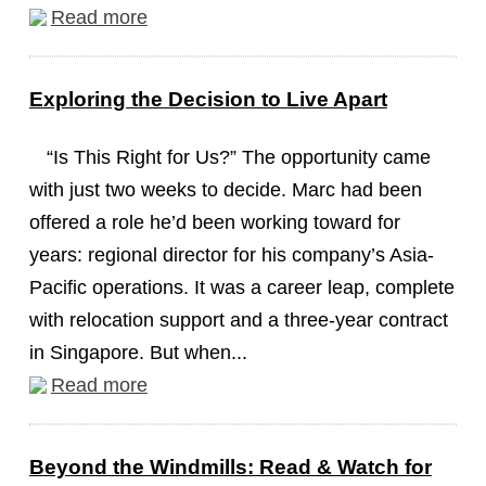
Read more
Exploring the Decision to Live Apart
“Is This Right for Us?” The opportunity came
with just two weeks to decide. Marc had been
offered a role he’d been working toward for
years: regional director for his company’s Asia-
Pacific operations. It was a career leap, complete
with relocation support and a three-year contract
in Singapore. But when...
Read more
Beyond the Windmills: Read & Watch for