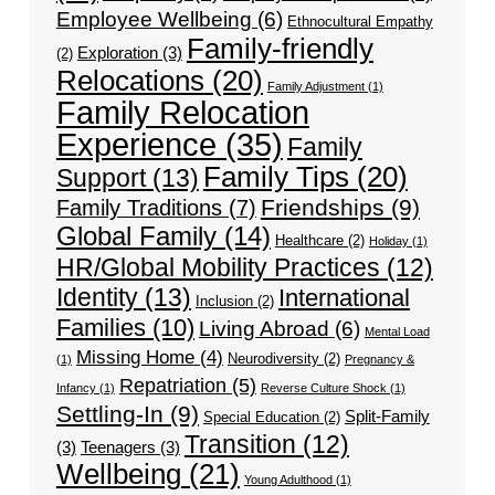
Employee Wellbeing
(6)
Ethnocultural Empathy
Family-friendly
Exploration
(3)
(2)
Relocations
(20)
Family Adjustment
(1)
Family Relocation
Experience
(35)
Family
Family Tips
(20)
Support
(13)
Friendships
(9)
Family Traditions
(7)
Global Family
(14)
Healthcare
(2)
Holiday
(1)
HR/Global Mobility Practices
(12)
Identity
(13)
International
Inclusion
(2)
Families
(10)
Living Abroad
(6)
Mental Load
Missing Home
(4)
Neurodiversity
(2)
(1)
Pregnancy &
Repatriation
(5)
Infancy
(1)
Reverse Culture Shock
(1)
Settling-In
(9)
Split-Family
Special Education
(2)
Transition
(12)
(3)
Teenagers
(3)
Wellbeing
(21)
Young Adulthood
(1)