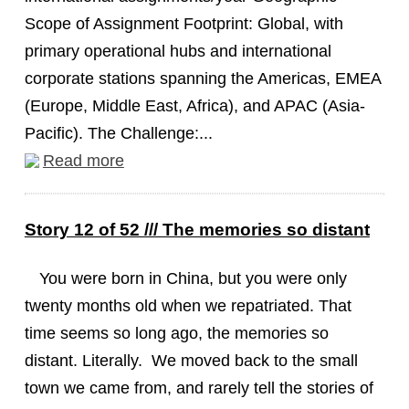
Scope of Assignment Footprint: Global, with
primary operational hubs and international
corporate stations spanning the Americas, EMEA
(Europe, Middle East, Africa), and APAC (Asia-
Pacific). The Challenge:...
Read more
Story 12 of 52 /// The memories so distant
You were born in China, but you were only
twenty months old when we repatriated. That
time seems so long ago, the memories so
distant. Literally. We moved back to the small
town we came from, and rarely tell the stories of