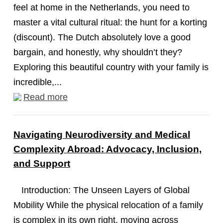
feel at home in the Netherlands, you need to
master a vital cultural ritual: the hunt for a korting
(discount). The Dutch absolutely love a good
bargain, and honestly, why shouldn’t they?
Exploring this beautiful country with your family is
incredible,...
Read more
Navigating Neurodiversity and Medical
Complexity Abroad: Advocacy, Inclusion,
and Support
Introduction: The Unseen Layers of Global
Mobility While the physical relocation of a family
is complex in its own right, moving across