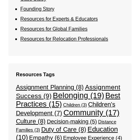
Founding Story
Resources for Experts & Educators
Resources for Global Families
Resources for Relocation Professionals
Resources Tags
Assignment
Assignment Planning
(8)
Belonging
(19)
Best
Success
(9)
Practices
(15)
Children's
Children
(3)
Community
(17)
Development
(7)
Culture
(8)
Decision-making
(5)
Distance
Education
Duty of Care
(8)
Families
(3)
(10)
Empathy
(6)
Employee Experience
(4)