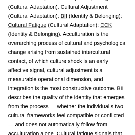
(Cultural Adaptation);
Cultural Adjustment
(Cultural Adaptation);
BII
(Identity & Belonging);
Cultural Fatigue
(Cultural Adaptation);
CCK
(Identity & Belonging). Acculturation is the
overarching process of cultural and psychological
change arising from sustained intercultural
contact, of which culture shock is an early
affective signal, cultural adjustment is a
measurable operational dimension, and
integration is the most constructive outcome. BII
describes the quality of the identity that emerges
from the process — whether the individual’s two
cultural frameworks feel compatible or conflicted
— and does not automatically follow from
acculturation alone. Cultural fatigue signals that