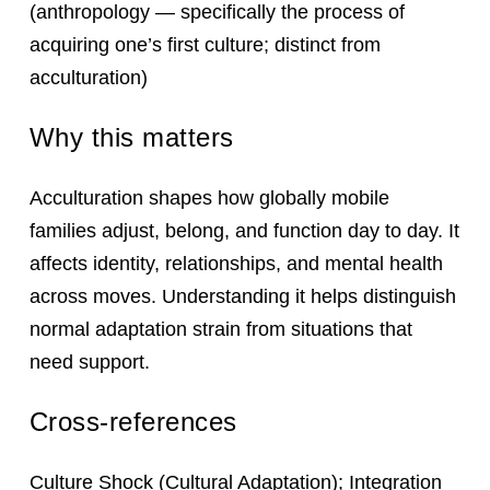
(anthropology — specifically the process of
acquiring one’s first culture; distinct from
acculturation)
Why this matters
Acculturation shapes how globally mobile
families adjust, belong, and function day to day. It
affects identity, relationships, and mental health
across moves. Understanding it helps distinguish
normal adaptation strain from situations that
need support.
Cross-references
Culture Shock
(Cultural Adaptation);
Integration