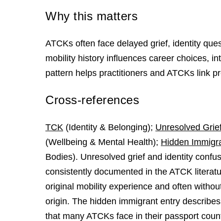
Why this matters
ATCKs often face delayed grief, identity que
mobility history influences career choices, i
pattern helps practitioners and ATCKs link pr
Cross-references
TCK
(Identity & Belonging);
Unresolved Grie
(Wellbeing & Mental Health);
Hidden Immigr
Bodies). Unresolved grief and identity confu
consistently documented in the ATCK literatur
original mobility experience and often withou
origin. The hidden immigrant entry describes 
that many ATCKs face in their passport count