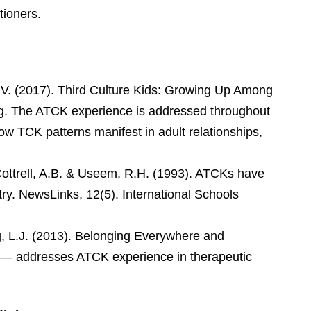
tioners.
.V. (2017). Third Culture Kids: Growing Up Among
ng. The ATCK experience is addressed throughout
 how TCK patterns manifest in adult relationships,
ottrell, A.B. & Useem, R.H. (1993). ATCKs have
try. NewsLinks, 12(5). International Schools
, L.J. (2013). Belonging Everywhere and
 — addresses ATCK experience in therapeutic