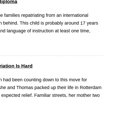
 diploma
be families repatriating from an international
n behind. This child is probably around 17 years
nd language of instruction at least one time,
iation Is Hard
 had been counting down to this move for
she and Thomas packed up their life in Rotterdam
expected relief. Familiar streets, her mother two