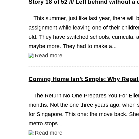
Story 18 of 52 /// Left behind without a
This summer, just like last year, there will 
assignment while leaving one of their childre
old. They have switched schools, curricula, a
maybe more. They had to make a...
Read more
Coming Home Isn’t Simple: Why Repatr
The Return No One Prepares You For Ellen
months. Not the one three years ago, when 
for Singapore. This one: the move back. She 
metro stops...
Read more