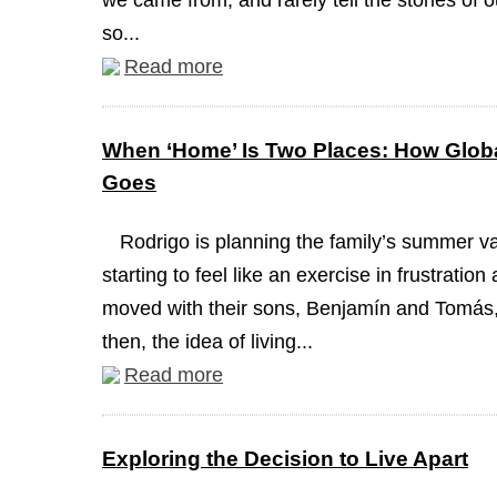
we came from, and rarely tell the stories of 
so...
Read more
When ‘Home’ Is Two Places: How Globa
Goes
Rodrigo is planning the family’s summer va
starting to feel like an exercise in frustrati
moved with their sons, Benjamín and Tomás, 
then, the idea of living...
Read more
Exploring the Decision to Live Apart