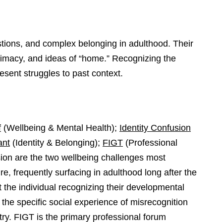
stions, and complex belonging in adulthood. Their
ntimacy, and ideas of “home.” Recognizing the
esent struggles to past context.
f
(Wellbeing & Mental Health);
Identity Confusion
ant
(Identity & Belonging);
FIGT
(Professional
sion are the two wellbeing challenges most
e, frequently surfacing in adulthood long after the
t the individual recognizing their developmental
the specific social experience of misrecognition
ry. FIGT is the primary professional forum