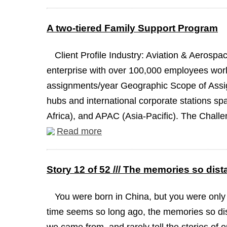
A two-tiered Family Support Program
Client Profile Industry: Aviation & Aeros
enterprise with over 100,000 employees worl
assignments/year Geographic Scope of Assign
hubs and international corporate stations s
Africa), and APAC (Asia-Pacific). The Challen
Read more
Story 12 of 52 /// The memories so dist
You were born in China, but you were only
time seems so long ago, the memories so dis