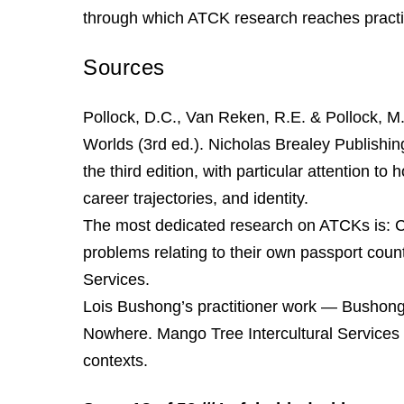
through which ATCK research reaches practi
Sources
Pollock, D.C., Van Reken, R.E. & Pollock, M
Worlds (3rd ed.). Nicholas Brealey Publishi
the third edition, with particular attention to
career trajectories, and identity.
The most dedicated research on ATCKs is: C
problems relating to their own passport coun
Services.
Lois Bushong’s practitioner work — Bushong
Nowhere. Mango Tree Intercultural Services
contexts.