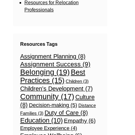
Resources for Relocation
Professionals
Resources Tags
Assignment Planning
(8)
Assignment Success
(9)
Belonging
(19)
Best
Practices
(15)
Children
(3)
Children's Development
(7)
Community
(17)
Culture
(8)
Decision-making
(5)
Distance
Duty of Care
(8)
Families
(3)
Education
(10)
Empathy
(6)
Employee Experience
(4)