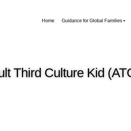
Home
Guidance for Global Families
lt Third Culture Kid (A