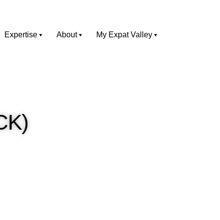
Expertise
About
My Expat Valley
TCK)