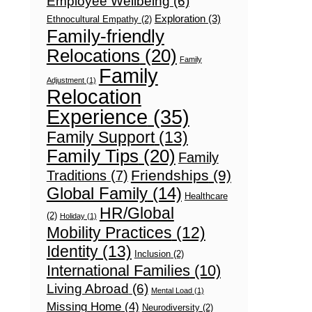
Employee Wellbeing
(6)
Exploration
(3)
Ethnocultural Empathy
(2)
Family-friendly
Relocations
(20)
Family
Family
Adjustment
(1)
Relocation
Experience
(35)
Family Support
(13)
Family Tips
(20)
Family
Friendships
(9)
Traditions
(7)
Global Family
(14)
Healthcare
HR/Global
(2)
Holiday
(1)
Mobility Practices
(12)
Identity
(13)
Inclusion
(2)
International Families
(10)
Living Abroad
(6)
Mental Load
(1)
Missing Home
(4)
Neurodiversity
(2)