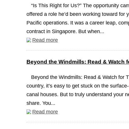
“Is This Right for Us?” The opportunity c
offered a role he’d been working toward for y
Pacific operations. It was a career leap, com
contract in Singapore. But when...
Read more
Beyond the Windmills: Read & Watch fo
Beyond the Windmills: Read & Watch for 
country, it’s easy to get stuck on the surface
canal houses. But to truly understand your n
share. You...
Read more