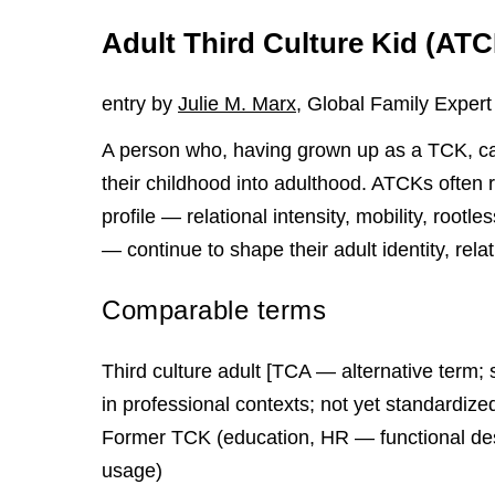
Adult Third Culture Kid (AT
entry by
Julie M. Marx
, Global Family Expert
A person who, having grown up as a TCK, car
their childhood into adulthood. ATCKs often r
profile — relational intensity, mobility, rootl
— continue to shape their adult identity, rela
Comparable terms
Third culture adult [TCA — alternative term; 
in professional contexts; not yet standardiz
Former TCK (education, HR — functional des
usage)