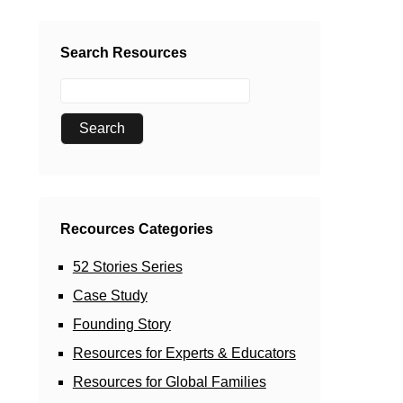
Search Resources
Recources Categories
52 Stories Series
Case Study
Founding Story
Resources for Experts & Educators
Resources for Global Families