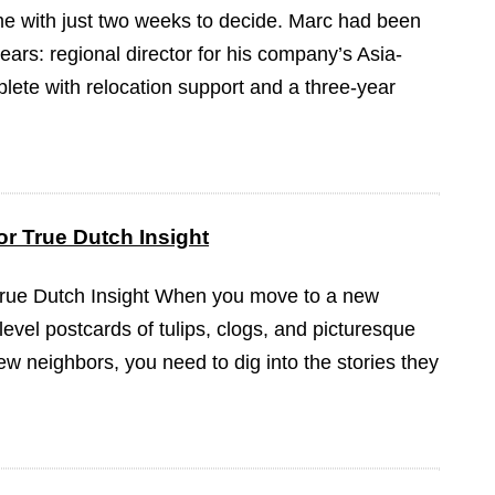
ame with just two weeks to decide. Marc had been
ears: regional director for his company’s Asia-
plete with relocation support and a three-year
r True Dutch Insight
True Dutch Insight When you move to a new
-level postcards of tulips, clogs, and picturesque
ew neighbors, you need to dig into the stories they