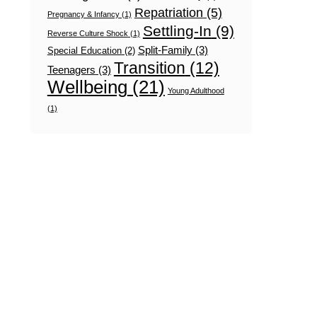
Repatriation
(5)
Pregnancy & Infancy
(1)
Settling-In
(9)
Reverse Culture Shock
(1)
Split-Family
(3)
Special Education
(2)
Transition
(12)
Teenagers
(3)
Wellbeing
(21)
Young Adulthood
(1)