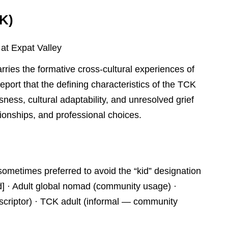
CK)
 at Expat Valley
ries the formative cross-cultural experiences of
eport that the defining characteristics of the TCK
essness, cultural adaptability, and unresolved grief
tionships, and professional choices.
sometimes preferred to avoid the “kid” designation
ed] · Adult global nomad (community usage) ·
criptor) · TCK adult (informal — community