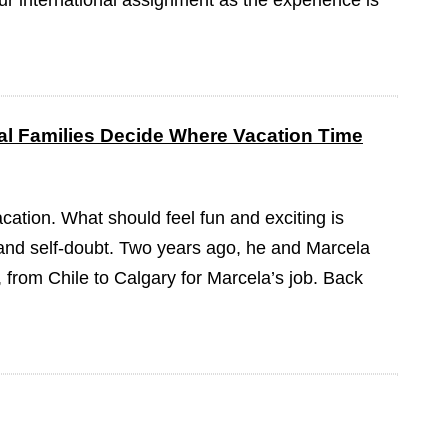
our international assignment as the experience is
l Families Decide Where Vacation Time
cation. What should feel fun and exciting is
on and self-doubt. Two years ago, he and Marcela
from Chile to Calgary for Marcela’s job. Back