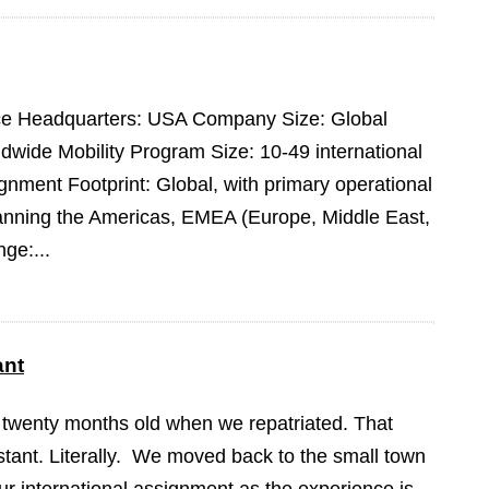
pace Headquarters: USA Company Size: Global
dwide Mobility Program Size: 10-49 international
ment Footprint: Global, with primary operational
panning the Americas, EMEA (Europe, Middle East,
ge:...
ant
 twenty months old when we repatriated. That
tant. Literally. We moved back to the small town