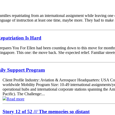
 families repatriating from an international assignment while leaving one
nguage of instruction at least one time, maybe more. They had to make a
patriation Is Hard
epares You For Ellen had been counting down to this move for months.
Singapore. This one: the move back. She expected relief. Familiar street
mily Support Program
Client Profile Industry: Aviation & Aerospace Headquarters: USA C
worldwide Mobility Program Size: 10-49 international assignments/y
operational hubs and international corporate stations spanning the
Pacific). The Challenge:...
Read more
Story 12 of 52 /// The memories so distant