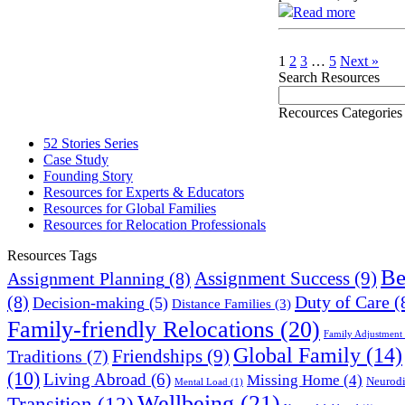
Read more
1
2
3
…
5
Next »
Search Resources
Recources Categories
52 Stories Series
Case Study
Founding Story
Resources for Experts & Educators
Resources for Global Families
Resources for Relocation Professionals
Resources Tags
Be
Assignment Success
(9)
Assignment Planning
(8)
(8)
Duty of Care
(
Decision-making
(5)
Distance Families
(3)
Family-friendly Relocations
(20)
Family Adjustment
Global Family
(14)
Friendships
(9)
Traditions
(7)
(10)
Living Abroad
(6)
Missing Home
(4)
Neurodi
Mental Load
(1)
Wellbeing
(21)
Transition
(12)