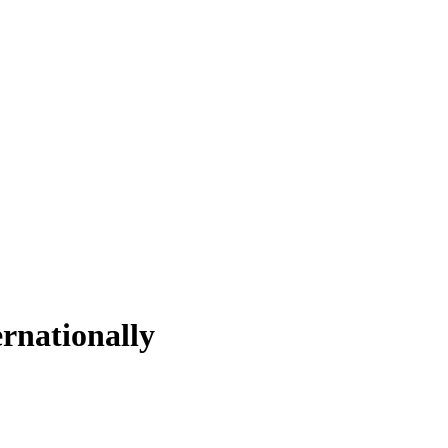
rnationally