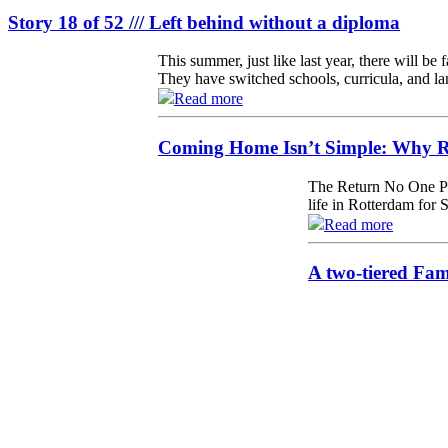
Story 18 of 52 /// Left behind without a diploma
This summer, just like last year, there will be
They have switched schools, curricula, and la
Read more
Coming Home Isn’t Simple: Why Re
The Return No One Pr
life in Rotterdam for 
Read more
A two-tiered Fa