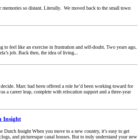
e memories so distant. Literally. We moved back to the small town
 to feel like an exercise in frustration and self-doubt. Two years ago,
s job. Back then, the idea of living...
 decide. Marc had been offered a role he’d been working toward for
was a career leap, complete with relocation support and a three-year
 Insight
 Dutch Insight When you move to a new country, it’s easy to get
, clogs, and picturesque canal houses. But to truly understand your new