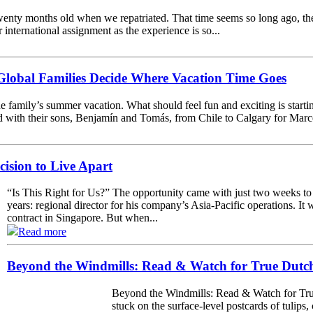
enty months old when we repatriated. That time seems so long ago, th
r international assignment as the experience is so...
lobal Families Decide Where Vacation Time Goes
e family’s summer vacation. What should feel fun and exciting is starting
with their sons, Benjamín and Tomás, from Chile to Calgary for Marcela’
cision to Live Apart
“Is This Right for Us?” The opportunity came with just two weeks to
years: regional director for his company’s Asia-Pacific operations. It 
contract in Singapore. But when...
Read more
Beyond the Windmills: Read & Watch for True Dutch
Beyond the Windmills: Read & Watch for True
stuck on the surface-level postcards of tulips