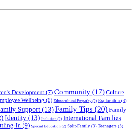
Community
(17)
Culture
ren's Development
(7)
mployee Wellbeing
(6)
Exploration
(3)
Ethnocultural Empathy
(2)
Family Tips
(20)
amily Support
(13)
Family
Identity
(13)
2)
International Families
Inclusion
(2)
ttling-In
(9)
Split-Family
(3)
Teenagers
(3)
Special Education
(2)