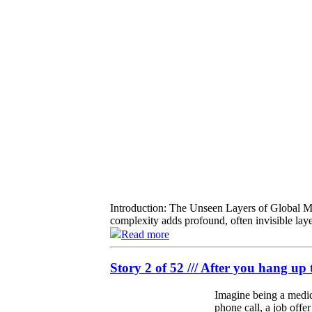
Introduction: The Unseen Layers of Global Mob
complexity adds profound, often invisible laye
Read more
Story 2 of 52 /// After you hang up 
Imagine being a medica
phone call, a job offe