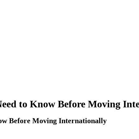
Need to Know Before Moving Inte
ow Before Moving Internationally