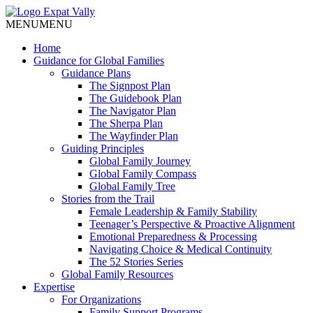
MENU
MENU
Home
Guidance for Global Families
Guidance Plans
The Signpost Plan
The Guidebook Plan
The Navigator Plan
The Sherpa Plan
The Wayfinder Plan
Guiding Principles
Global Family Journey
Global Family Compass
Global Family Tree
Stories from the Trail
Female Leadership & Family Stability
Teenager’s Perspective & Proactive Alignment
Emotional Preparedness & Processing
Navigating Choice & Medical Continuity
The 52 Stories Series
Global Family Resources
Expertise
For Organizations
Family Support Programs