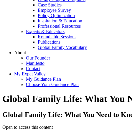
Case Studies
Employee Survey
Policy Optimization
Inspiration & Education
Professional Resources
Experts & Educators
Roundtable Sessions
Publications
Global Family Vocabulary
About
Our Founder
Manifesto
Contact
My Expat Valley
My Guidance Plan
Choose Your Guidance Plan
Global Family Life: What You 
Global Family Life: What You Need to Kn
Open to access this content