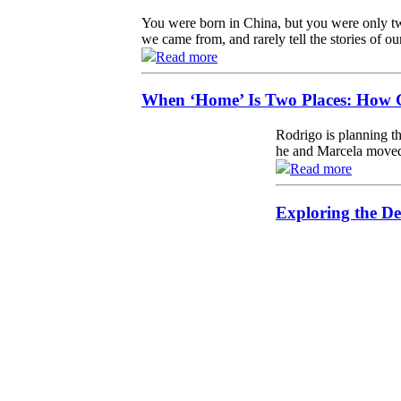
You were born in China, but you were only tw
we came from, and rarely tell the stories of ou
Read more
When ‘Home’ Is Two Places: How G
Rodrigo is planning th
he and Marcela moved 
Read more
Exploring the De