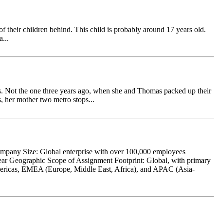
 of their children behind. This child is probably around 17 years old.
...
 Not the one three years ago, when she and Thomas packed up their
s, her mother two metro stops...
ompany Size: Global enterprise with over 100,000 employees
ear Geographic Scope of Assignment Footprint: Global, with primary
 Americas, EMEA (Europe, Middle East, Africa), and APAC (Asia-