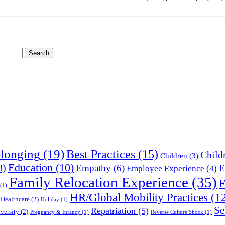
longing
(19)
Best Practices
(15)
Child
Children
(3)
Education
(10)
8)
Empathy
(6)
E
Employee Experience
(4)
Family Relocation Experience
(35)
F
(1)
HR/Global Mobility Practices
(1
Healthcare
(2)
Holiday
(1)
Se
Repatriation
(5)
versity
(2)
Pregnancy & Infancy
(1)
Reverse Culture Shock
(1)