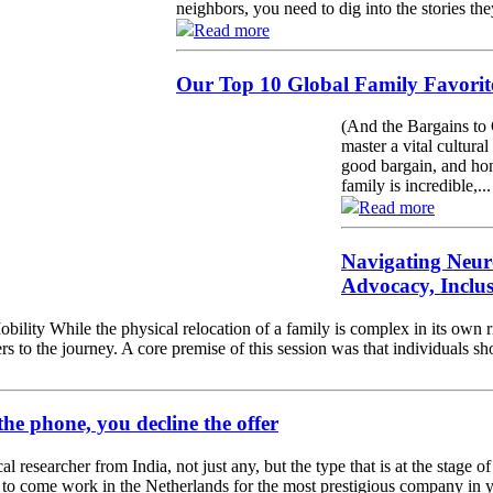
neighbors, you need to dig into the stories the
Read more
Our Top 10 Global Family Favorite
(And the Bargains to 
master a vital cultural
good bargain, and hon
family is incredible,...
Read more
Navigating Neur
Advocacy, Inclu
ility While the physical relocation of a family is complex in its own r
rs to the journey. A core premise of this session was that individuals s
the phone, you decline the offer
l researcher from India, not just any, but the type that is at the stage 
r to come work in the Netherlands for the most prestigious company in yo