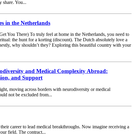
y share. You...
s in the Netherlands
Get You There) To truly feel at home in the Netherlands, you need to
 ritual: the hunt for a korting (discount). The Dutch absolutely love a
estly, why shouldn’t they? Exploring this beautiful country with your
odiversity and Medical Complexity Abroad:
sion, and Support
ight, moving across borders with neurodiversity or medical
hould not be excluded from...
of their career to lead medical breakthroughs. Now imagine receiving a
ur field. The contract...