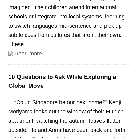
imagined. Their children attend international
schools or integrate into local systems, learning
to switch languages mid-sentence and pick up
subtle cues from cultures that aren't their own.
These...
Read more
10 Questions to Ask While Exploring a
Global Move
“Could Singapore be our next home?” Kenji
Moriyama looks out the window of their Munich
apartment, watching the autumn leaves flutter
outside. He and Anna have been back and forth