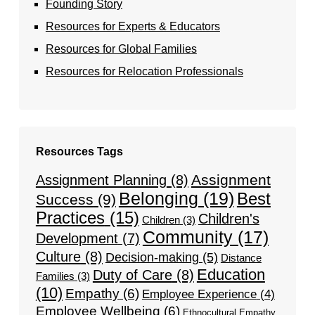
Founding Story
Resources for Experts & Educators
Resources for Global Families
Resources for Relocation Professionals
Resources Tags
Assignment
Assignment Planning
(8)
Belonging
(19)
Best
Success
(9)
Practices
(15)
Children's
Children
(3)
Community
(17)
Development
(7)
Culture
(8)
Decision-making
(5)
Distance
Education
Duty of Care
(8)
Families
(3)
(10)
Empathy
(6)
Employee Experience
(4)
Employee Wellbeing
(6)
Ethnocultural Empathy