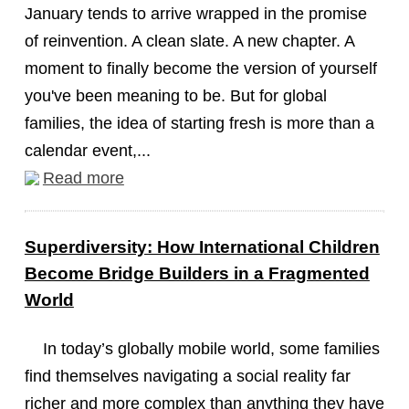
January tends to arrive wrapped in the promise
of reinvention. A clean slate. A new chapter. A
moment to finally become the version of yourself
you've been meaning to be. But for global
families, the idea of starting fresh is more than a
calendar event,...
Read more
Superdiversity: How International Children
Become Bridge Builders in a Fragmented
World
In today’s globally mobile world, some families
find themselves navigating a social reality far
richer and more complex than anything they have