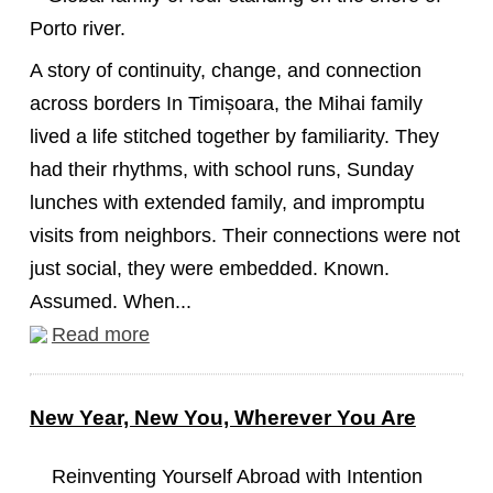
A story of continuity, change, and connection
across borders In Timișoara, the Mihai family
lived a life stitched together by familiarity. They
had their rhythms, with school runs, Sunday
lunches with extended family, and impromptu
visits from neighbors. Their connections were not
just social, they were embedded. Known.
Assumed. When...
Read more
New Year, New You, Wherever You Are
Reinventing Yourself Abroad with Intention