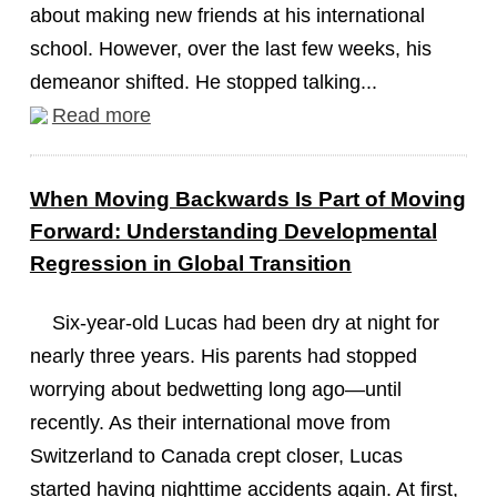
about making new friends at his international
school. However, over the last few weeks, his
demeanor shifted. He stopped talking...
Read more
When Moving Backwards Is Part of Moving
Forward: Understanding Developmental
Regression in Global Transition
Six-year-old Lucas had been dry at night for
nearly three years. His parents had stopped
worrying about bedwetting long ago—until
recently. As their international move from
Switzerland to Canada crept closer, Lucas
started having nighttime accidents again. At first,