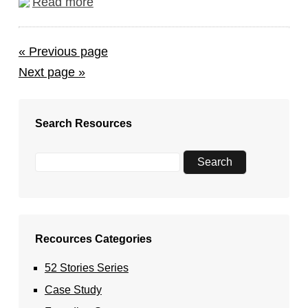
Read more
« Previous page
Next page »
Search Resources
Recources Categories
52 Stories Series
Case Study