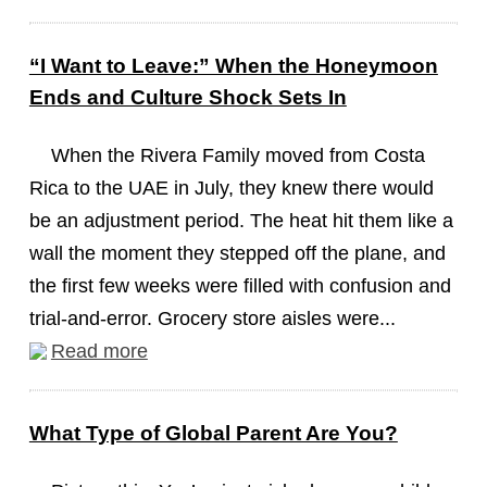
“I Want to Leave:” When the Honeymoon
Ends and Culture Shock Sets In
When the Rivera Family moved from Costa
Rica to the UAE in July, they knew there would
be an adjustment period. The heat hit them like a
wall the moment they stepped off the plane, and
the first few weeks were filled with confusion and
trial-and-error. Grocery store aisles were...
Read more
What Type of Global Parent Are You?