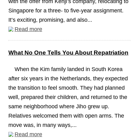
with the offer from Kenji’s company, relocating to
Singapore for a three- to five-year assignment.
It’s exciting, promising, and also...
Read more
What No One Tells You About Repatriation
When the Kim family landed in South Korea
after six years in the Netherlands, they expected
the transition to feel smooth. They had planned
well, prepared their children, and returned to the
same neighborhood where Jiho grew up.
Relatives welcomed them with open arms. The
move was, in many ways,...
Read more