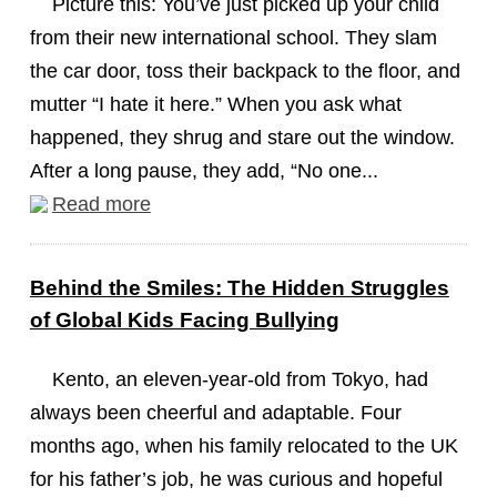
Picture this: You’ve just picked up your child
from their new international school. They slam
the car door, toss their backpack to the floor, and
mutter “I hate it here.” When you ask what
happened, they shrug and stare out the window.
After a long pause, they add, “No one...
Read more
Behind the Smiles: The Hidden Struggles
of Global Kids Facing Bullying
Kento, an eleven-year-old from Tokyo, had
always been cheerful and adaptable. Four
months ago, when his family relocated to the UK
for his father’s job, he was curious and hopeful