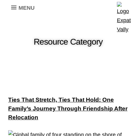
MENU
Resource Category
Ties That Stretch, Ties That Hold: One
Family’s Journey Through Friendship After
Relocation