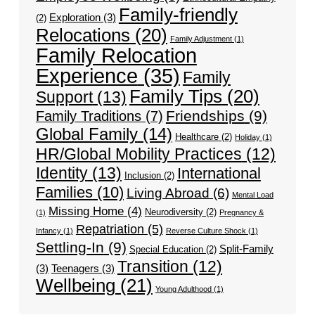
Family-friendly
Exploration
(3)
(2)
Relocations
(20)
Family Adjustment
(1)
Family Relocation
Experience
(35)
Family
Family Tips
(20)
Support
(13)
Friendships
(9)
Family Traditions
(7)
Global Family
(14)
Healthcare
(2)
Holiday
(1)
HR/Global Mobility Practices
(12)
Identity
(13)
International
Inclusion
(2)
Families
(10)
Living Abroad
(6)
Mental Load
Missing Home
(4)
Neurodiversity
(2)
(1)
Pregnancy &
Repatriation
(5)
Infancy
(1)
Reverse Culture Shock
(1)
Settling-In
(9)
Split-Family
Special Education
(2)
Transition
(12)
(3)
Teenagers
(3)
Wellbeing
(21)
Young Adulthood
(1)