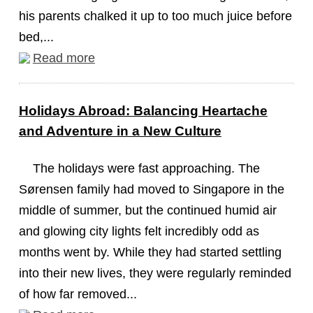
his parents chalked it up to too much juice before
bed,...
Read more
Holidays Abroad: Balancing Heartache
and Adventure in a New Culture
The holidays were fast approaching. The
Sørensen family had moved to Singapore in the
middle of summer, but the continued humid air
and glowing city lights felt incredibly odd as
months went by. While they had started settling
into their new lives, they were regularly reminded
of how far removed...