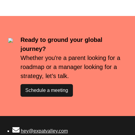
Ready to ground your global
journey?
Whether you’re a parent looking for a
roadmap or a manager looking for a
strategy, let’s talk.
Schedule a meeting
hey@expatvalley.com