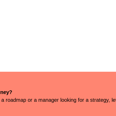
rney?
 a roadmap or a manager looking for a strategy, let’