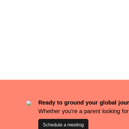
Ready to ground your global jou
Whether you’re a parent looking for
Schedule a meeting