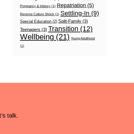
Repatriation
(5)
Pregnancy & Infancy
(1)
Settling-In
(9)
Reverse Culture Shock
(1)
Split-Family
(3)
Special Education
(2)
Transition
(12)
Teenagers
(3)
Wellbeing
(21)
Young Adulthood
(1)
s talk.