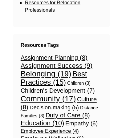
Resources for Relocation
Professionals
Resources Tags
Assignment Planning
(8)
Assignment Success
(9)
Belonging
(19)
Best
Practices
(15)
Children
(3)
Children's Development
(7)
Community
(17)
Culture
(8)
Decision-making
(5)
Distance
Duty of Care
(8)
Families
(3)
Education
(10)
Empathy
(6)
Employee Experience
(4)