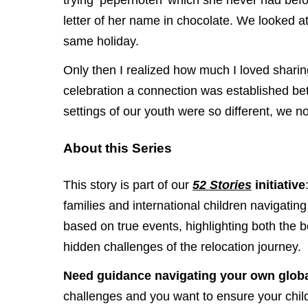
trying ‘pepernoten’ which she never had befo
letter of her name in chocolate. We looked at 
same holiday.
Only then I realized how much I loved sharin
celebration a connection was established b
settings of our youth were so different, we
About this Series
This story is part of our
52 Stories
initiative
families and international children navigating 
based on true events, highlighting both the 
hidden challenges of the relocation journey.
Need guidance navigating your own globa
challenges and you want to ensure your child