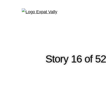
Story 16 of 5