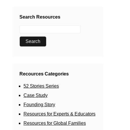
Search Resources
Recources Categories
52 Stories Series
Case Study
Founding Story
Resources for Experts & Educators
Resources for Global Families