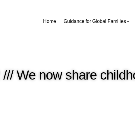
Home
Guidance for Global Families
2 /// We now share chil