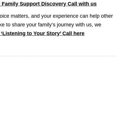
Family Support Discovery Call with us
oice matters, and your experience can help other
like to share your family’s journey with us, we
‘Listening to Your Story’ Call here