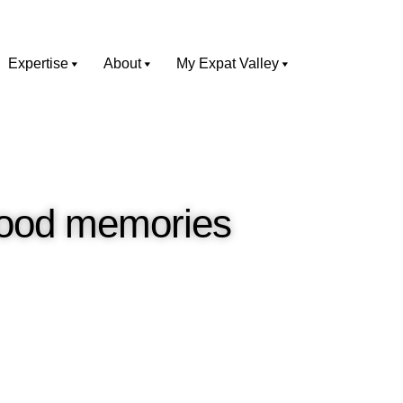
Expertise
About
My Expat Valley
dhood memories