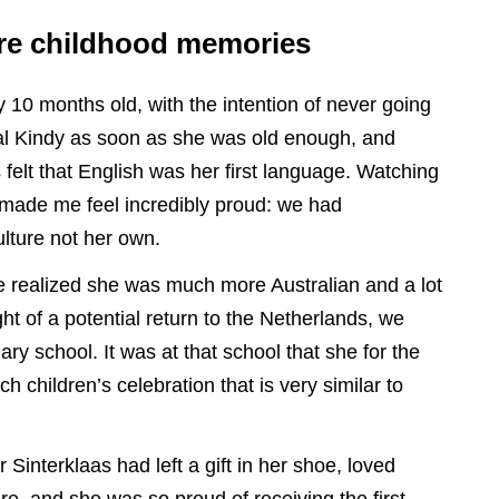
are childhood memories
10 months old, with the intention of never going
al Kindy as soon as she was old enough, and
elt that English was her first language. Watching
made me feel incredibly proud: we had
lture not her own.
we realized she was much more Australian and a lot
ht of a potential return to the Netherlands, we
ary school. It was at that school that she for the
ch children’s celebration that is very similar to
Sinterklaas had left a gift in her shoe, loved