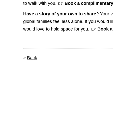
to walk with you. 👉
Book a complimentary 
Have a story of your own to share?
Your v
global families feel less alone. If you would 
would love to hold space for you. 👉
Book a 
«
Back