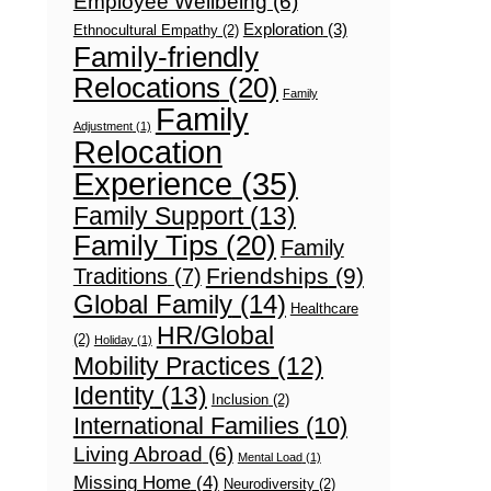
Employee Wellbeing
(6)
Exploration
(3)
Ethnocultural Empathy
(2)
Family-friendly
Relocations
(20)
Family
Family
Adjustment
(1)
Relocation
Experience
(35)
Family Support
(13)
Family Tips
(20)
Family
Friendships
(9)
Traditions
(7)
Global Family
(14)
Healthcare
HR/Global
(2)
Holiday
(1)
Mobility Practices
(12)
Identity
(13)
Inclusion
(2)
International Families
(10)
Living Abroad
(6)
Mental Load
(1)
Missing Home
(4)
Neurodiversity
(2)