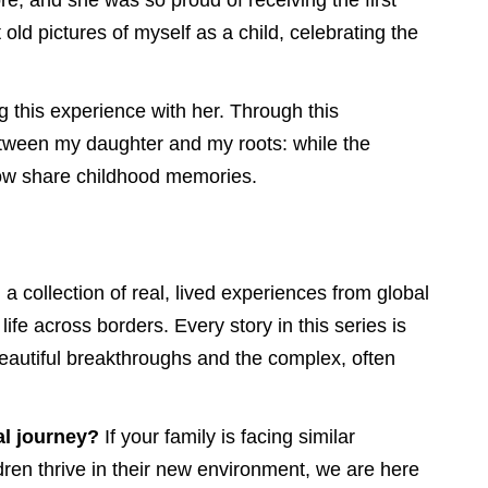
re, and she was so proud of receiving the first
old pictures of myself as a child, celebrating the
g this experience with her. Through this
etween my daughter and my roots: while the
 now share childhood memories.
: a collection of real, lived experiences from global
life across borders. Every story in this series is
beautiful breakthroughs and the complex, often
l journey?
If your family is facing similar
ren thrive in their new environment, we are here