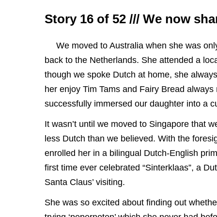
Story 16 of 52 /// We now sh
We moved to Australia when she was only 
back to the Netherlands. She attended a loc
though we spoke Dutch at home, she always f
her enjoy Tim Tams and Fairy Bread always 
successfully immersed our daughter into a cu
It wasn’t until we moved to Singapore that 
less Dutch than we believed. With the foresig
enrolled her in a bilingual Dutch-English prim
first time ever celebrated “Sinterklaas”, a Dut
Santa Claus’ visiting.
She was so excited about finding out whether 