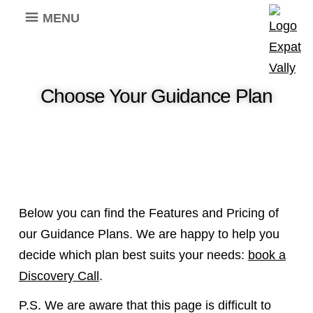
MENU
Choose Your Guidance Plan
Below you can find the Features and Pricing of
our Guidance Plans. We are happy to help you
decide which plan best suits your needs:
book a
Discovery Call
.
P.S. We are aware that this page is difficult to