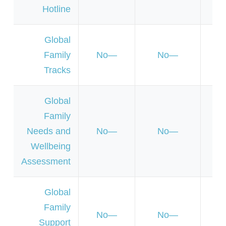
Hotline
Global
Family
No
No
Y
Tracks
Global
Family
Needs and
No
No
Y
Wellbeing
Assessment
Global
Family
No
No
N
Support