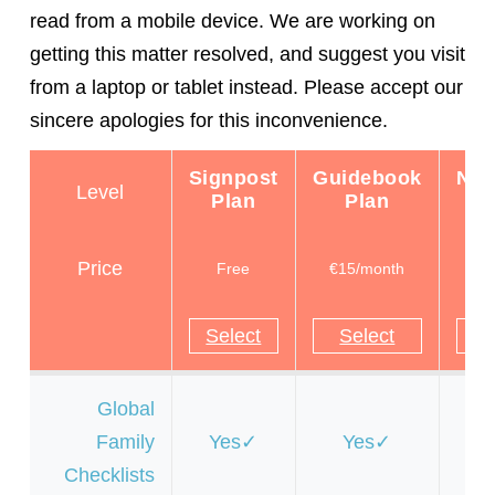
read from a mobile device. We are working on
getting this matter resolved, and suggest you visit
from a laptop or tablet instead. Please accept our
sincere apologies for this inconvenience.
Signpost
Guidebook
Nav
Level
Plan
Plan
P
Price
Free
€15/month
€
Select
Select
S
Global
Family
Yes
Yes
Y
Checklists