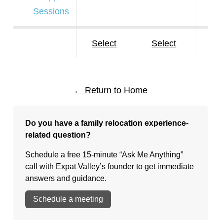
Sessions
Select
Select
S
← Return to Home
Do you have a family relocation experience-
related question?
Schedule a free 15-minute “Ask Me Anything”
call with Expat Valley’s founder to get immediate
answers and guidance.
Schedule a meeting