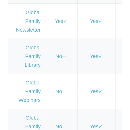
Global
Family
Yes
Yes
Y
Newsletter
Global
Family
No
Yes
Y
Library
Global
Family
No
Yes
Y
Webinars
Global
Family
No
Yes
Y