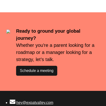
Ready to ground your global
journey?
Whether you’re a parent looking for a
roadmap or a manager looking for a
strategy, let’s talk.
Schedule a meeting
hey@expatvalley.com