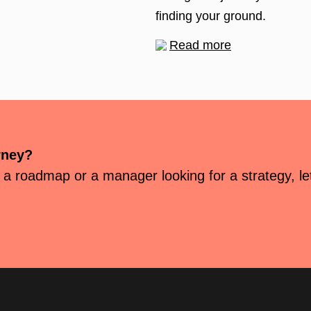
finding your ground.
Read more
rney?
 a roadmap or a manager looking for a strategy, let’