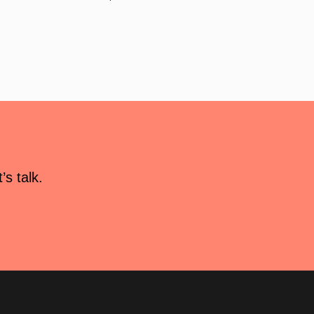
s talk.