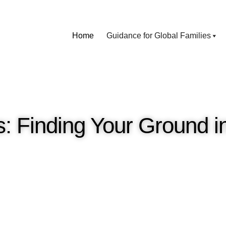
Home
Guidance for Global Families
: Finding Your Ground i