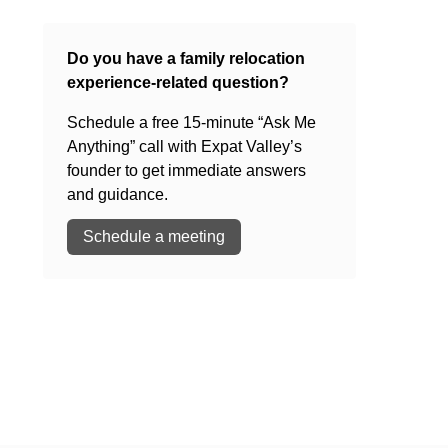
Do you have a family relocation
experience-related question?
Schedule a free 15-minute “Ask Me
Anything” call with Expat Valley’s
founder to get immediate answers
and guidance.
Schedule a meeting