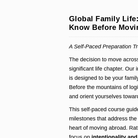
Global Family Life
Know Before Movin
A Self-Paced Preparation Tra
The decision to move across
significant life chapter. Our 
is designed to be your family
Before the mountains of logi
and orient yourselves toward
This self-paced course guid
milestones that address the 
heart of moving abroad. Rat
focus on
intentionality an