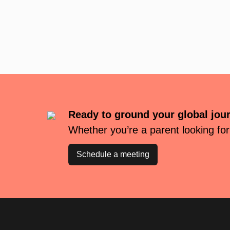
Ready to ground your global jou
Whether you’re a parent looking for
Schedule a meeting