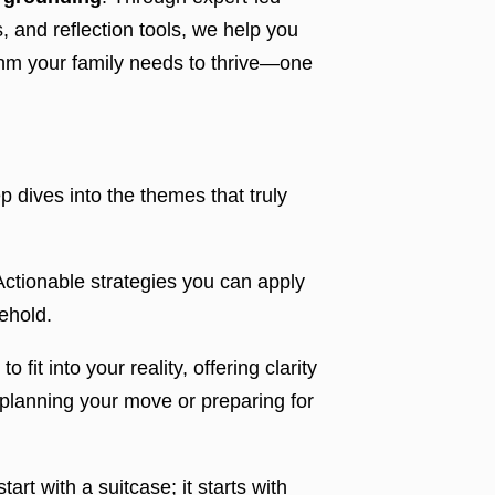
, and reflection tools, we help you
ythm your family needs to thrive—one
 dives into the themes that truly
ctionable strategies you can apply
ehold.
 fit into your reality, offering clarity
planning your move or preparing for
art with a suitcase; it starts with