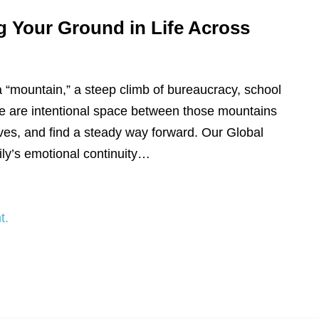
g Your Ground in Life Across
a “mountain,” a steep climb of bureaucracy, school
, we are intentional space between those mountains
ves, and find a steady way forward. Our Global
ly’s emotional continuity…
t.