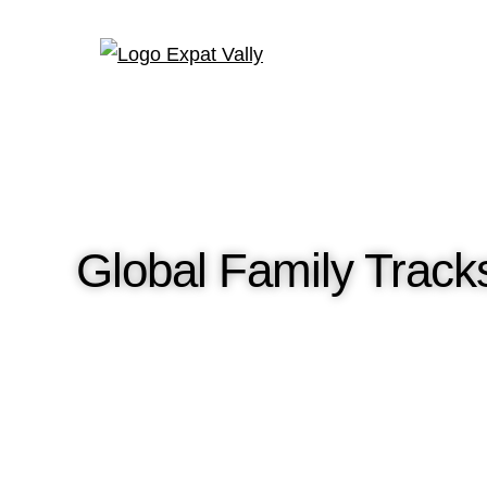
Global Family Tracks