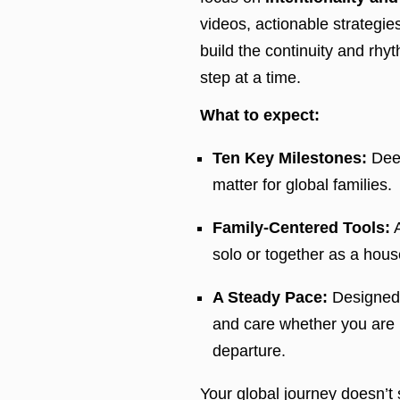
videos, actionable strategies
build the continuity and rh
step at a time.
What to expect:
Ten Key Milestones:
Deep
matter for global families.
Family-Centered Tools:
A
solo or together as a hous
A Steady Pace:
Designed to
and care whether you are 
departure.
Your global journey doesn’t st