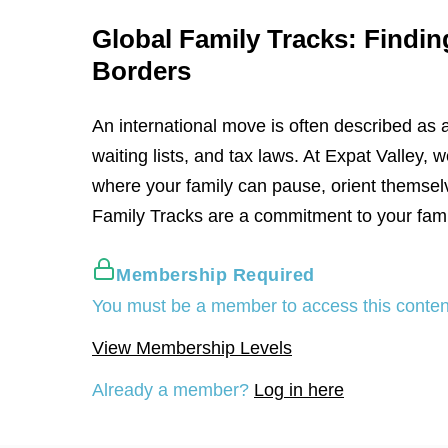
Global Family Tracks: Findin
Borders
An international move is often described as 
waiting lists, and tax laws. At Expat Valley
where your family can pause, orient themsel
Family Tracks are a commitment to your fami
Membership Required
You must be a member to access this conten
View Membership Levels
Already a member?
Log in here