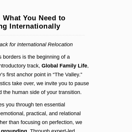
: What You Need to
g Internationally
ck for International Relocation
 borders is the beginning of a
introductory track,
Global Family Life
,
’s first anchor point in “The Valley.”
stics take over, we invite you to pause
 the human side of your transition.
es you through ten essential
emotional, practical, and relational
her than focusing on perfection, we
d grounding
. Through expert-led