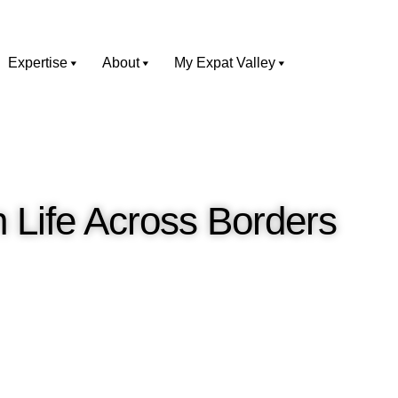
Expertise
About
My Expat Valley
n Life Across Borders