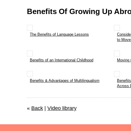
Benefits Of Growing Up Abr
The Benefits of Language Lessons
Conside
to Move
Benefits of an International Childhood
Moving 
Benefits & Advantages of Multilingualism
Benefit
Across 
«
Back
|
Video library