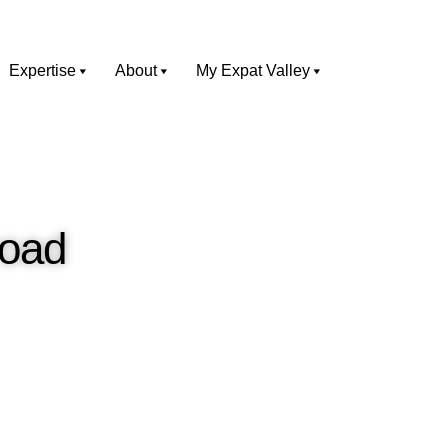
Expertise
About
My Expat Valley
road