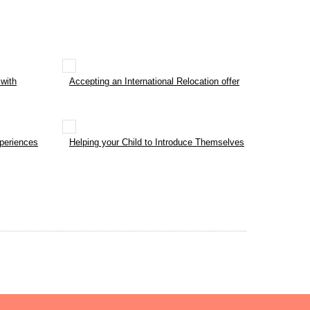
with
Accepting an International Relocation offer
xperiences
Helping your Child to Introduce Themselves