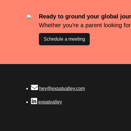
Ready to ground your global jou
Whether you’re a parent looking for
Schedule a meeting
hey@expatvalley.com
expatvalley