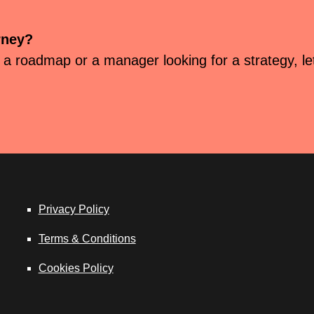
rney?
 a roadmap or a manager looking for a strategy, let’
Privacy Policy
Terms & Conditions
Cookies Policy