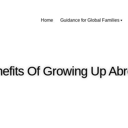
Home
Guidance for Global Families
efits Of Growing Up Ab