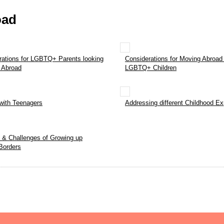
oad
rations for LGBTQ+ Parents looking
Considerations for Moving Abroad 
 Abroad
LGBTQ+ Children
with Teenagers
Addressing different Childhood E
s & Challenges of Growing up
Borders